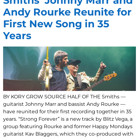
Smiths’ Johnny Marr and
Andy Rourke Reunite for
First New Song in 35
Years
BY KORY GROW SOURCE HALF OF THE Smiths —
guitarist Johnny Marr and bassist Andy Rourke —
have reunited for their first recording together in 35
years. “Strong Forever” is a new track by Blitz Vega, a
group featuring Rourke and former Happy Mondays
guitarist Kav Blaggers, which they co-produced with