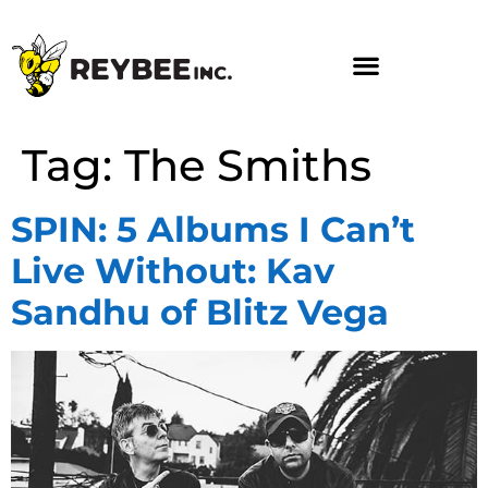
Tag:
The Smiths
SPIN: 5 Albums I Can’t
Live Without: Kav
Sandhu of Blitz Vega