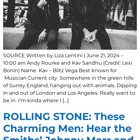
SOURCE Written by Liza Lentini | June 21, 2024 –
10:00 am Andy Rourke and Kav Sandhu (Credit: Lexi
Bonin) Name Kav – Blitz Vega Best known for
Musician Current city Somewhere in the green hills
of Surrey England, hanging out with animals. Dipping
in and out of London and Los Angeles. Really want to
be in I’m kinda where I […]
ROLLING STONE: These
Charming Men: Hear the