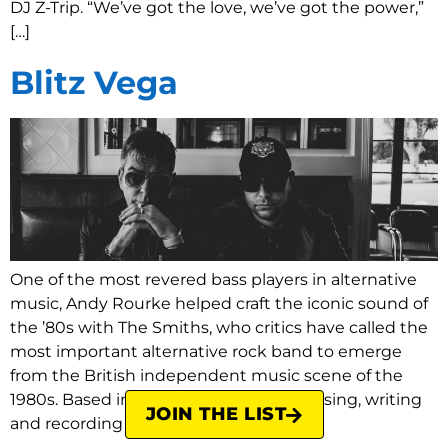
DJ Z-Trip. “We’ve got the love, we’ve got the power,”
[…]
Blitz Vega
One of the most revered bass players in alternative
music, Andy Rourke helped craft the iconic sound of
the ’80s with The Smiths, who critics have called the
most important alternative rock band to emerge
from the British independent music scene of the
1980s. Based in NYC since 2009, composing, writing
JOIN THE LIST
and recording on various […]