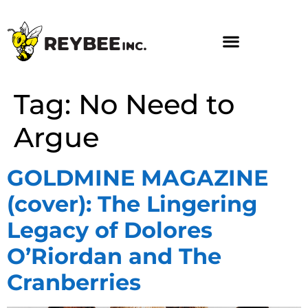
Tag:
No Need to
Argue
GOLDMINE MAGAZINE
(cover): The Lingering
Legacy of Dolores
O’Riordan and The
Cranberries