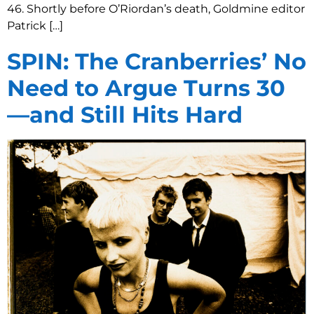
46. Shortly before O’Riordan’s death, Goldmine editor
Patrick […]
SPIN: The Cranberries’ No
Need to Argue Turns 30
—and Still Hits Hard