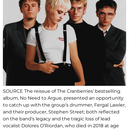
SOURCE The reissue of The Cranberries’ bestselling
album, No Need to Argue, presented an opportunity
to catch up with the group’s drummer, Fergal Lawler,
and their producer, Stephen Street; both reflected
on the band’s legacy and the tragic loss of lead
vocalist Dolores O’Riordan, who died in 2018 at age