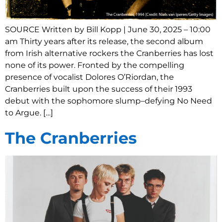
SOURCE Written by Bill Kopp | June 30, 2025 – 10:00
am Thirty years after its release, the second album
from Irish alternative rockers the Cranberries has lost
none of its power. Fronted by the compelling
presence of vocalist Dolores O’Riordan, the
Cranberries built upon the success of their 1993
debut with the sophomore slump–defying No Need
to Argue. […]
The Cranberries