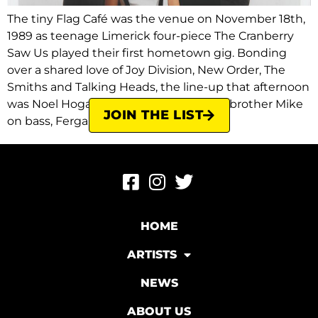
The tiny Flag Café was the venue on November 18th,
1989 as teenage Limerick four-piece The Cranberry
Saw Us played their first hometown gig. Bonding
over a shared love of Joy Division, New Order, The
Smiths and Talking Heads, the line-up that afternoon
was Noel Hogan on guitar, his younger brother Mike
JOIN THE LIST
on bass, Fergal […]
HOME
ARTISTS
NEWS
ABOUT US