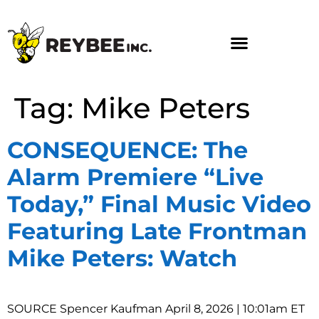
Tag:
Mike Peters
CONSEQUENCE: The
Alarm Premiere “Live
Today,” Final Music Video
Featuring Late Frontman
Mike Peters: Watch
SOURCE Spencer Kaufman April 8, 2026 | 10:01am ET