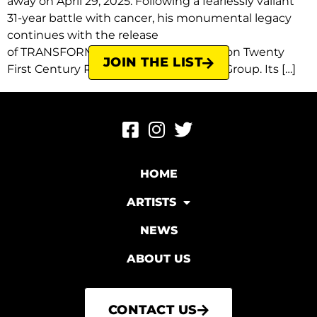
away on April 29, 2025. Following a fearlessly valiant
31-year battle with cancer, his monumental legacy
continues with the release
of TRANSFORMATION on May 29, 2026 on Twenty
JOIN THE LIST
First Century Recordings/Virgin Music Group. Its […]
HOME
ARTISTS
NEWS
ABOUT US
CONTACT US