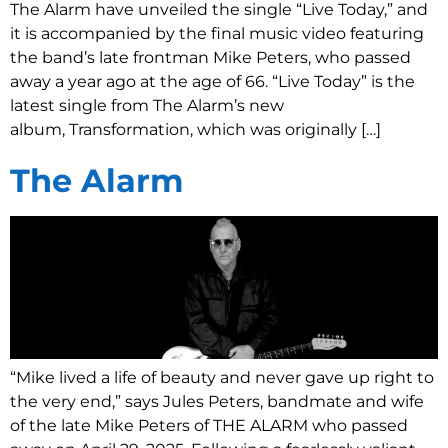
The Alarm have unveiled the single “Live Today,” and
it is accompanied by the final music video featuring
the band’s late frontman Mike Peters, who passed
away a year ago at the age of 66. “Live Today” is the
latest single from The Alarm’s new
album, Transformation, which was originally […]
The Alarm
“Mike lived a life of beauty and never gave up right to
the very end,” says Jules Peters, bandmate and wife
of the late Mike Peters of THE ALARM who passed