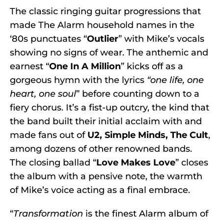
The classic ringing guitar progressions that
made The Alarm household names in the
‘80s punctuates “
Outlier
” with Mike’s vocals
showing no signs of wear. The anthemic and
earnest “
One In A Million
” kicks off as a
gorgeous hymn with the lyrics
“one life, one
heart, one soul
” before counting down to a
fiery chorus. It’s a fist-up outcry, the kind that
the band built their initial acclaim with and
made fans out of
U2, Simple Minds, The Cult
,
among dozens of other renowned bands.
The closing ballad “
Love Makes Love
” closes
the album with a pensive note, the warmth
of Mike’s voice acting as a final embrace.
“
Transformation
is the finest Alarm album of