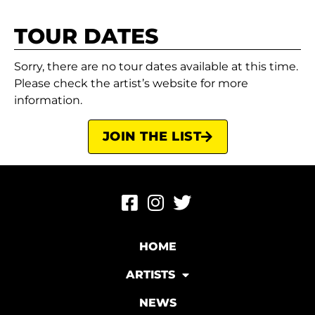
TOUR DATES
Sorry, there are no tour dates available at this time.
Please check the artist’s website for more
information.
JOIN THE LIST
HOME
ARTISTS
NEWS