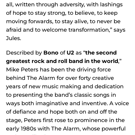
all, written through adversity, with lashings
of hope to stay strong, to believe, to keep
moving forwards, to stay alive, to never be
afraid and to welcome transformation,” says
Jules.
Described by
Bono
of
U2
as “
the second
greatest rock and roll band in the world
,”
Mike Peters has been the driving force
behind The Alarm for over forty creative
years of new music making and dedication
to presenting the band’s classic songs in
ways both imaginative and inventive. A voice
of defiance and hope both on and off the
stage, Peters first rose to prominence in the
early 1980s with The Alarm, whose powerful