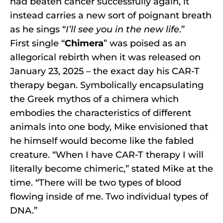
had beaten cancer successfully again, it
instead carries a new sort of poignant breath
as he sings “
I’ll see you in the new life
.”
First single “
Chimera
” was poised as an
allegorical rebirth when it was released on
January 23, 2025 – the exact day his CAR-T
therapy began. Symbolically encapsulating
the Greek mythos of a chimera which
embodies the characteristics of different
animals into one body, Mike envisioned that
he himself would become like the fabled
creature. “When I have CAR-T therapy I will
literally become chimeric,” stated Mike at the
time. “There will be two types of blood
flowing inside of me. Two individual types of
DNA.”