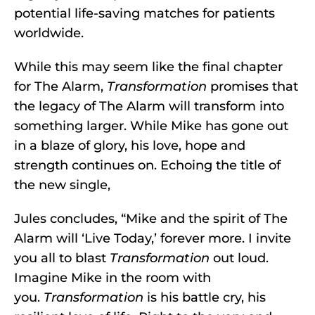
potential life-saving matches for patients
worldwide.
While this may seem like the final chapter
for The Alarm,
Transformation
promises that
the legacy of The Alarm will transform into
something larger. While Mike has gone out
in a blaze of glory, his love, hope and
strength continues on. Echoing the title of
the new single,
Jules concludes, “Mike and the spirit of The
Alarm will ‘Live Today,’ forever more. I invite
you all to blast
Transformation
out loud.
Imagine Mike in the room with
you.
Transformation
is his battle cry, his