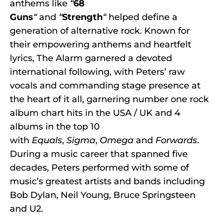
anthems like
“
68
Guns
“
and
“
Strength
“
helped define a
generation of alternative rock. Known for
their empowering anthems and heartfelt
lyrics, The Alarm garnered a devoted
international following, with Peters’ raw
vocals and commanding stage presence at
the heart of it all, garnering number one rock
album chart hits in the USA / UK and 4
albums in the top 10
with
Equals
,
Sigma
,
Omega
and
Forwards
.
During a music career that spanned five
decades, Peters performed with some of
music’s greatest artists and bands including
Bob Dylan, Neil Young, Bruce Springsteen
and U2.