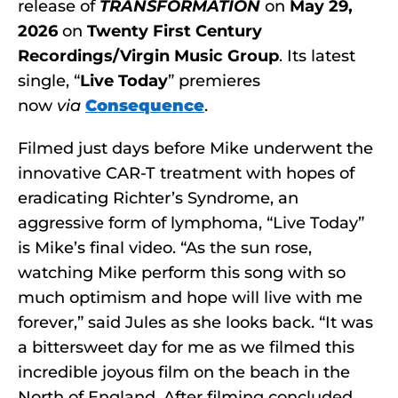
release of
TRANSFORMATION
on
May 29,
2026
on
Twenty First Century
Recordings/Virgin Music Group
. Its latest
single, “
Live Today
” premieres
now
via
Consequence
.
Filmed just days before Mike underwent the
innovative CAR-T treatment with hopes of
eradicating Richter’s Syndrome, an
aggressive form of lymphoma, “Live Today”
is Mike’s final video. “As the sun rose,
watching Mike perform this song with so
much optimism and hope will live with me
forever,” said Jules as she looks back. “It was
a bittersweet day for me as we filmed this
incredible joyous film on the beach in the
North of England. After filming concluded,