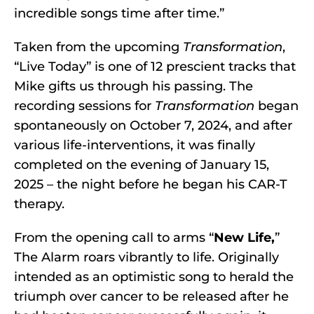
incredible songs time after time.”
Taken from the upcoming
Transformation
,
“Live Today” is one of 12 prescient tracks that
Mike gifts us through his passing. The
recording sessions for
Transformation
began
spontaneously on October 7, 2024, and after
various life-interventions, it was finally
completed on the evening of January 15,
2025 – the night before he began his CAR-T
therapy.
From the opening call to arms “
New Life,
”
The Alarm roars vibrantly to life. Originally
intended as an optimistic song to herald the
triumph over cancer to be released after he