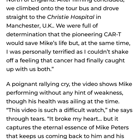
we climbed onto the tour bus and drove
straight to the
Christie Hospital
in
Manchester, U.K.. We were full of
determination that the pioneering CAR-T
would save Mike’s life but, at the same time,
I was personally terrified as I couldn’t shake
off a feeling that cancer had finally caught
up with us both.”
A poignant rallying cry, the video shows Mike
performing without any hint of weakness,
though his health was ailing at the time.
“This video is such a difficult watch,” she says
through tears. “It broke my heart… but it
captures the eternal essence of Mike Peters
that keeps us coming back to him and his