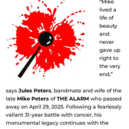
“Mike
lived a
life of
beauty
and
never
gave up
right to
the very
end,”
says
Jules Peters
, bandmate and wife of the
late
Mike Peters
of
THE ALARM
who passed
away on April 29, 2025. Following a fearlessly
valiant 31-year battle with cancer, his
monumental legacy continues with the