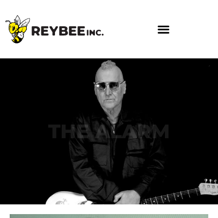
THE ALARM