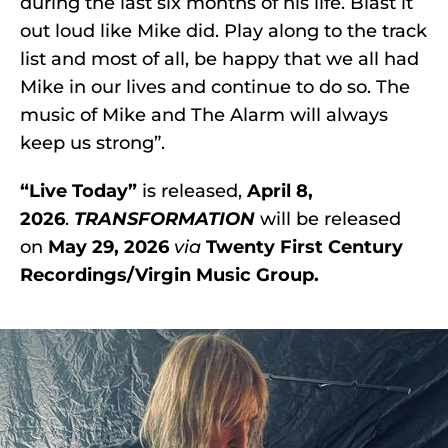
during the last six months of his life. Blast it
out loud like Mike did. Play along to the track
list and most of all, be happy that we all had
Mike in our lives and continue to do so. The
music of Mike and The Alarm will always
keep us strong”.
“Live Today”
is released,
April 8,
2026
.
TRANSFORMATION
will be released
on
May 29, 2026
via
Twenty First Century
Recordings/Virgin Music Group.