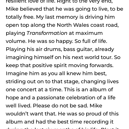
resilient love of life. Right to the very end,
Mike believed that he was going to live, to be
totally free. My last memory is driving him
open top along the North Wales coast road,
playing
Transformation
at maximum
volume. He was so happy. So full of life.
Playing his air drums, bass guitar, already
imagining himself on his next world tour. So
keep that positive spirit moving forwards.
Imagine him as you all knew him best,
striding out on to that stage, changing lives
one concert at a time. This is an album of
hope and a passionate celebration of a life
well lived. Please do not be sad. Mike
wouldn’t want that. He was so proud of this
album and had the best time recording it