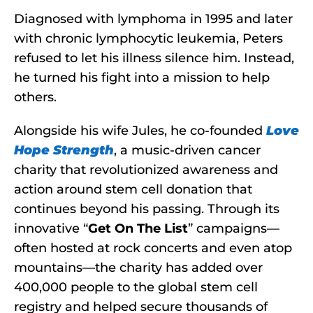
Diagnosed with lymphoma in 1995 and later
with chronic lymphocytic leukemia, Peters
refused to let his illness silence him. Instead,
he turned his fight into a mission to help
others.
Alongside his wife Jules, he co-founded
Love
Hope Strength
, a music-driven cancer
charity that revolutionized awareness and
action around stem cell donation that
continues beyond his passing. Through its
innovative “
Get On The List
” campaigns—
often hosted at rock concerts and even atop
mountains—the charity has added over
400,000 people to the global stem cell
registry and helped secure thousands of