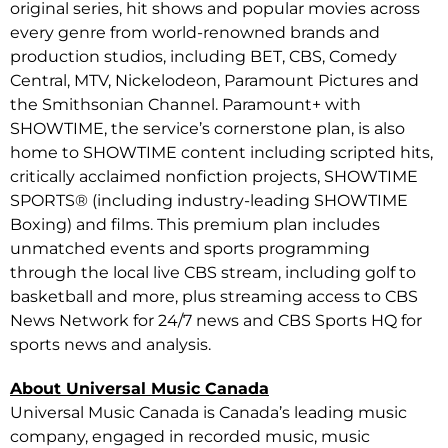
original series, hit shows and popular movies across
every genre from world-renowned brands and
production studios, including BET, CBS, Comedy
Central, MTV, Nickelodeon, Paramount Pictures and
the Smithsonian Channel. Paramount+ with
SHOWTIME, the service’s cornerstone plan, is also
home to SHOWTIME content including scripted hits,
critically acclaimed nonfiction projects, SHOWTIME
SPORTS® (including industry-leading SHOWTIME
Boxing) and films. This premium plan includes
unmatched events and sports programming
through the local live CBS stream, including golf to
basketball and more, plus streaming access to CBS
News Network for 24/7 news and CBS Sports HQ for
sports news and analysis.
About Universal Music Canada
Universal Music Canada is Canada’s leading music
company, engaged in recorded music, music