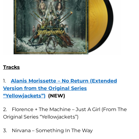
Tracks
1.
Alanis Morissette – No Return (Extended
Version from the Original Series
“Yellowjackets”)
(NEW)
2. Florence + The Machine – Just A Girl (From The
Original Series “Yellowjackets”)
3. Nirvana – Something In The Way