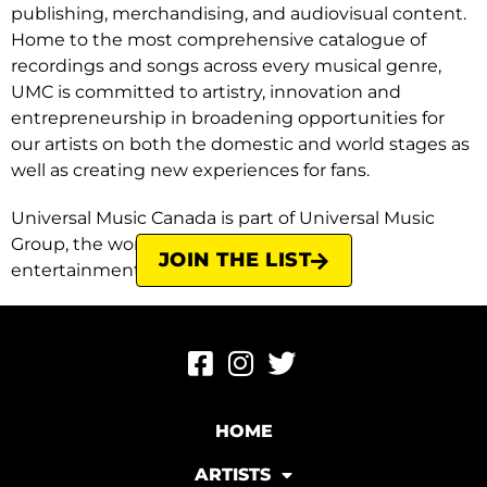
publishing, merchandising, and audiovisual content.
Home to the most comprehensive catalogue of
recordings and songs across every musical genre,
UMC is committed to artistry, innovation and
entrepreneurship in broadening opportunities for
our artists on both the domestic and world stages as
well as creating new experiences for fans.
Universal Music Canada is part of Universal Music
Group, the world leader in music-based
JOIN THE LIST
entertainment.
HOME
ARTISTS