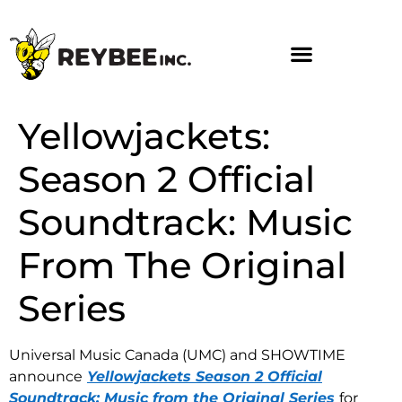
Yellowjackets:
Season 2 Official
Soundtrack: Music
From The Original
Series
Universal Music Canada (UMC) and SHOWTIME
announce
Yellowjackets Season 2 Official
Soundtrack: Music from the Original Series
for