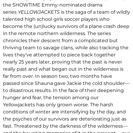
the SHOWTIME Emmy-nominated drama
series
YELLOWJACKETS
is the saga of a team of wildly
talented high school girls soccer players who
become the (un)lucky survivors of a plane crash deep
in the remote northern wilderness. The series
chronicles their descent from a complicated but
thriving team to savage clans, while also tracking the
lives they’ve attempted to piece back together
nearly 25 years later, proving that the past is never
really past and what began out in the wilderness is
far from over. In season two, two months have
passed since Shauna gave Jackie the cold shoulder—
to disastrous results. In the face of their deepening
hunger and fear, the tension among our
Yellowjackets has only grown worse. The harsh
conditions of winter are intensifying by the day, and
the psyches of our survivors are deteriorating just as
fast. Threatened by the darkness of the wilderness—