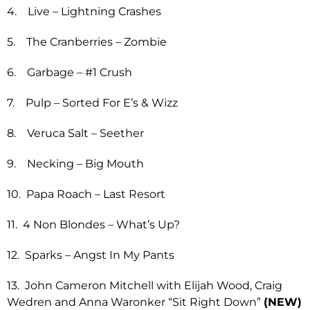
4. Live – Lightning Crashes
5. The Cranberries – Zombie
6. Garbage – #1 Crush
7. Pulp – Sorted For E’s & Wizz
8. Veruca Salt – Seether
9. Necking – Big Mouth
10. Papa Roach – Last Resort
11. 4 Non Blondes – What’s Up?
12. Sparks – Angst In My Pants
13. John Cameron Mitchell with Elijah Wood, Craig
Wedren and Anna Waronker “Sit Right Down”
(NEW)