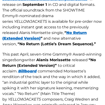
release on
September 1
in CD and digital formats.
The official soundtrack from the SHOWTIME
Emmy®-nominated drama
series
YELLOWJACKETS
is available for pre-order now
including instant grat access to the previously
released Alanis Morrisette single,
“
No Return
(Extended Version)
”
and new alternative
version,
“No Return (Lottie’s Dream Sequence).”
This past April, seven-time Grammy® Award-winning
singer/songwriter
Alanis Morissette
released
“No
Return (Extended Version)”
to critical
acclaim.
Billboard
commended Morissette’s
rendition of the track and the way in which it added,
“an industrial gothic layer to the original while
spiking it with her signature keening, mesmerizing
vocals.” “No Return” (Main Title Theme)
by
YELLOWJACKETS
composers, Craig Wedren and
Anna Waronker, was originally released in January