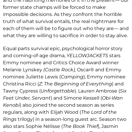
and the haunting memories of it in the present— our
former state champs will be forced to make
impossible decisions. As they confront the horrible
truth of what survival entails, the real nightmare for
each of them will be to figure out who they are— and
what they are willing to sacrifice in order to stay alive.
Equal parts survival epic, psychological horror story
and coming-of-age drama,
YELLOWJACKETS
stars
Emmy nominee and Critics Choice Award winner
Melanie Lynskey
(Castle Rock),
Oscar® and Emmy
nominee Juliette Lewis (
Camping
), Emmy nominee
Christina Ricci (
Z: The Beginning of Everything
) and
Tawny Cypress (
Unforgettable
). Lauren Ambrose (
Six
Feet Under, Servant
) and Simone Kessell (
Obi-Wan
Kenobi
) also joined the second season as series
regulars, along with Elijah Wood (
The
Lord of the
Rings
trilogy) in a season-long guest arc. Season two
also stars Sophie Nélisse (
The Book Thief
), Jasmin