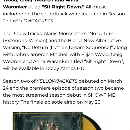
Waronker
titled
“Sit Right Down.”
All music
included on the soundtrack were
featured in Season
2 of
YELLOWJACKETS.
The 3 new tracks; Alanis Morissette’s “No Return”
(Extended Version) and the Brand-New Alternative
Version, “No Return (Lottie’s Dream Sequence)” along
with John Cameron Mitchell with Elijah Wood, Craig
Wedren and Anna Waronker titled “Sit Right Down”,
will be available in Dolby Atmos HD.
Season two of
YELLOWJACKETS
debuted on March
24 and the premiere episode of season two became
the most streamed season debut in SHOWTIME
history. The finale episode aired on May 26.