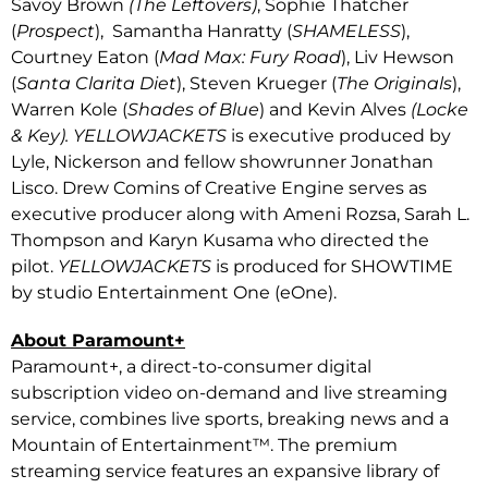
Savoy Brown
(The Leftovers)
, Sophie Thatcher
(
Prospect
), Samantha Hanratty (
SHAMELESS
),
Courtney Eaton (
Mad Max: Fury Road
), Liv Hewson
(
Santa Clarita Diet
), Steven Krueger (
The Originals
),
Warren Kole (
Shades of Blue
) and Kevin Alves
(Locke
& Key). YELLOWJACKETS
is executive produced by
Lyle, Nickerson and fellow showrunner Jonathan
Lisco. Drew Comins of Creative Engine serves as
executive producer along with Ameni Rozsa, Sarah L.
Thompson and Karyn Kusama who directed the
pilot.
YELLOWJACKETS
is produced for SHOWTIME
by studio Entertainment One (eOne).
About Paramount+
Paramount+, a direct-to-consumer digital
subscription video on-demand and live streaming
service, combines live sports, breaking news and a
Mountain of Entertainment™. The premium
streaming service features an expansive library of