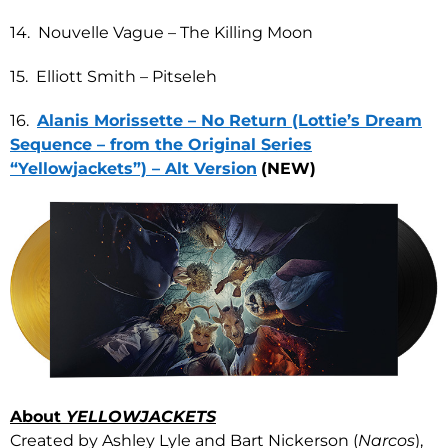
14. Nouvelle Vague – The Killing Moon
15. Elliott Smith – Pitseleh
16.
Alanis Morissette – No Return (Lottie’s Dream
Sequence – from the Original Series
“Yellowjackets”) – Alt Version
(NEW)
About
YELLOWJACKETS
Created by Ashley Lyle and Bart Nickerson (
Narcos
),