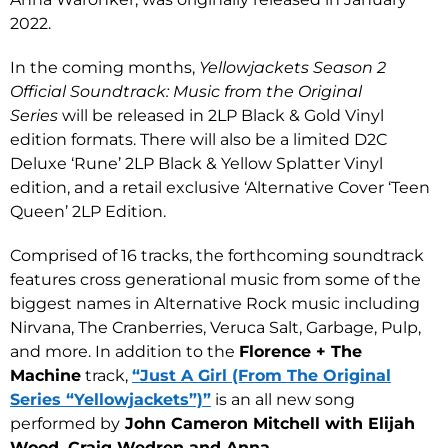
2022.
In the coming months,
Yellowjackets Season 2
Official Soundtrack: Music from the Original
Series
will be released in 2LP Black & Gold Vinyl
edition formats. There will also be a limited D2C
Deluxe ‘Rune’ 2LP Black & Yellow Splatter Vinyl
edition, and a retail exclusive ‘Alternative Cover ‘Teen
Queen’ 2LP Edition.
Comprised of 16 tracks, the forthcoming soundtrack
features cross generational music from some of the
biggest names in Alternative Rock music including
Nirvana, The Cranberries, Veruca Salt, Garbage, Pulp,
and more. In addition to the
Florence + The
Machine
track,
“Just A Girl (From The Original
Series “Yellowjackets”)”
is an all new song
performed by
John Cameron Mitchell with Elijah
Wood, Craig Wedren and Anna