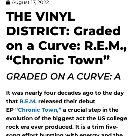
August 17, 2022
THE VINYL
DISTRICT: Graded
on a Curve: R.E.M.,
“Chronic Town”
GRADED ON A CURVE: A
It was nearly four decades ago to the day
that
R.E.M.
released their debut
EP
“Chronic Town,”
a crucial step in the
evolution of the biggest act the US college
rock era ever produced. It is a trim five-
song effort bursting with energy and the