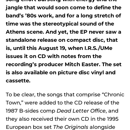
jangle that would soon come to define the
band’s ’80s work, and for a long stretch of
time was the stereotypical sound of the
Athens scene. And yet, the EP never saw a
standalone release on compact disc, that
is, until this August 19, when I.R.S./UMe
issues it on CD with notes from the
recording’s producer Mitch Easter. The set
is also available on picture disc vinyl and
cassette.
To be clear, the songs that comprise “Chronic
Town,” were added to the CD release of the
1987 B-sides comp
Dead Letter Office
, and
they also received their own CD in the 1995
European box set
The Originals
alongside