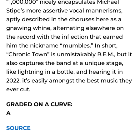
“1,000,000” nicely encapsulates Michael
Stipe’s more assertive vocal mannerisms,
aptly described in the choruses here as a
gnawing whine, alternating elsewhere on
the record with the inflection that earned
him the nickname “mumbles.” In short,
“Chronic Town” is unmistakably R.E.M., but it
also captures the band at a unique stage,
like lightning in a bottle, and hearing it in
2022, it’s easily amongst the best music they
ever cut.
GRADED ON A CURVE:
A
SOURCE