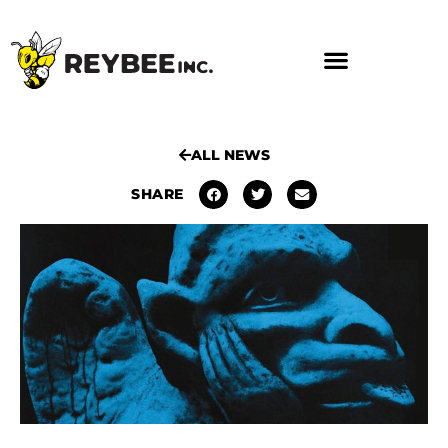
ALL NEWS
SHARE