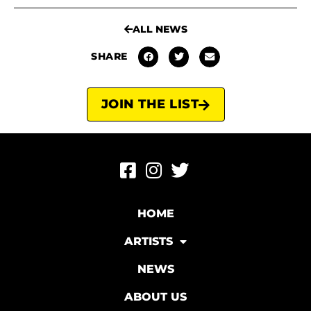
ALL NEWS
SHARE
JOIN THE LIST
HOME
ARTISTS
NEWS
ABOUT US