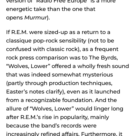
version of “Radio Free Europe” is a more
energetic take than the one that
opens
Murmur
).
If R.E.M. were sized-up as a return to a
classique pop-rock sensibility (not to be
confused with classic rock), as a frequent
rock press comparison was to The Byrds,
“Wolves, Lower” offered a wholly fresh sound
that was indeed somewhat mysterious
(partly through production techniques,
Easter’s notes clarify), even as it launched
from a recognizable foundation. And the
allure of “Wolves, Lower” would linger long
after R.E.M.’s rise in popularity, mainly
because the band’s records were
increasingly refined affairs. Furthermore, it