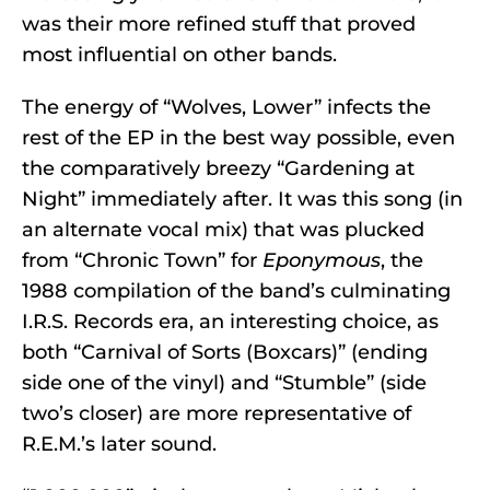
was their more refined stuff that proved
most influential on other bands.
The energy of “Wolves, Lower” infects the
rest of the EP in the best way possible, even
the comparatively breezy “Gardening at
Night” immediately after. It was this song (in
an alternate vocal mix) that was plucked
from “Chronic Town” for
Eponymous
, the
1988 compilation of the band’s culminating
I.R.S. Records era, an interesting choice, as
both “Carnival of Sorts (Boxcars)” (ending
side one of the vinyl) and “Stumble” (side
two’s closer) are more representative of
R.E.M.’s later sound.