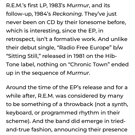
R.E.M.’s first LP, 1983’s
Murmur
, and its
follow-up, 1984’s
Reckoning
. They’ve just
never been on CD by their lonesome before,
which is interesting, since the EP, in
retrospect, isn’t a formative work. And unlike
their debut single, “Radio Free Europe” b/w
“Sitting Still,” released in 1981 on the Hib-
Tone label, nothing on “Chronic Town” ended
up in the sequence of
Murmur
.
Around the time of the EP’s release and for a
while after, R.E.M. was considered by many
to be something of a throwback (not a synth,
keyboard, or programmed rhythm in their
scheme). And the band did emerge in tried-
and-true fashion, announcing their presence