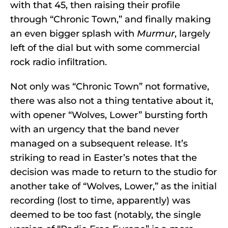
with that 45, then raising their profile
through “Chronic Town,” and finally making
an even bigger splash with
Murmur
, largely
left of the dial but with some commercial
rock radio infiltration.
Not only was “Chronic Town” not formative,
there was also not a thing tentative about it,
with opener “Wolves, Lower” bursting forth
with an urgency that the band never
managed on a subsequent release. It’s
striking to read in Easter’s notes that the
decision was made to return to the studio for
another take of “Wolves, Lower,” as the initial
recording (lost to time, apparently) was
deemed to be too fast (notably, the single