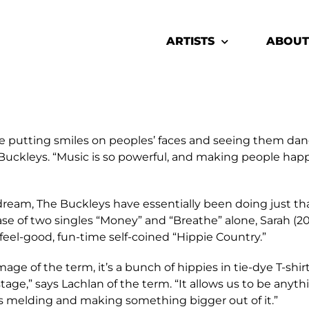
ARTISTS
ABOUT
e putting smiles on peoples’ faces and seeing them danc
he Buckleys. “Music is so powerful, and making people ha
eam, The Buckleys have essentially been doing just that
lease of two singles “Money” and “Breathe” alone, Sarah (20
eel-good, fun-time self-coined “Hippie Country.”
e of the term, it’s a bunch of hippies in tie-dye T-shirts
age,” says Lachlan of the term. “It allows us to be anythi
 us melding and making something bigger out of it.”