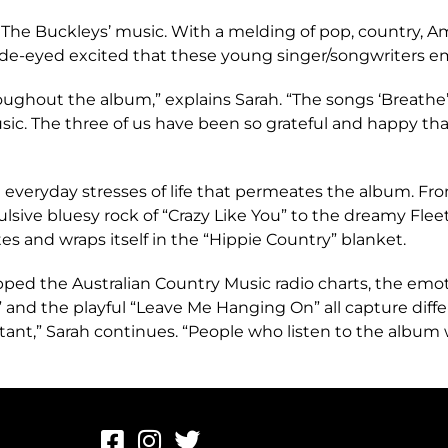
e The Buckleys’ music. With a melding of pop, country, A
 wide-eyed excited that these young singer/songwriters 
oughout the album,” explains Sarah. “The songs ‘Breathe
music. The three of us have been so grateful and happy th
the everyday stresses of life that permeates the album. F
lsive bluesy rock of “Crazy Like You” to the dreamy Flee
es and wraps itself in the “Hippie Country” blanket.
ped the Australian Country Music radio charts, the emot
” and the playful “Leave Me Hanging On” all capture differ
tant,” Sarah continues. “People who listen to the album 