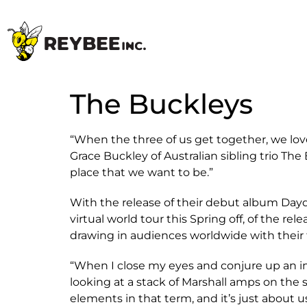
The Buckleys
“When the three of us get together, we lov
Grace Buckley of Australian sibling trio T
place that we want to be.”
With the release of their debut album Daydr
virtual world tour this Spring off, of the re
drawing in audiences worldwide with their f
“When I close my eyes and conjure up an imag
looking at a stack of Marshall amps on the st
elements in that term, and it’s just about