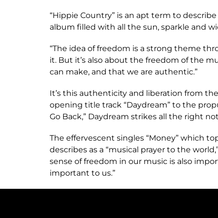
“Hippie Country” is an apt term to describ
album filled with all the sun, sparkle and
“The idea of freedom is a strong theme thr
it. But it’s also about the freedom of the 
can make, and that we are authentic.”
It’s this authenticity and liberation from 
opening title track “Daydream” to the propu
Go Back,” Daydream strikes all the right not
The effervescent singles “Money” which top
describes as a “musical prayer to the world,
sense of freedom in our music is also impor
important to us.”