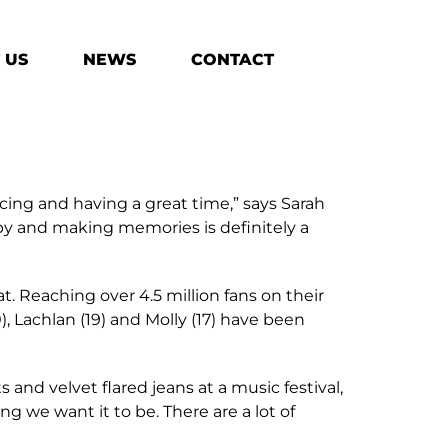
 US
NEWS
CONTACT
ing and having a great time,” says Sarah
ppy and making memories is definitely a
. Reaching over 4.5 million fans on their
), Lachlan (19) and Molly (17) have been
 and velvet flared jeans at a music festival,
ng we want it to be. There are a lot of