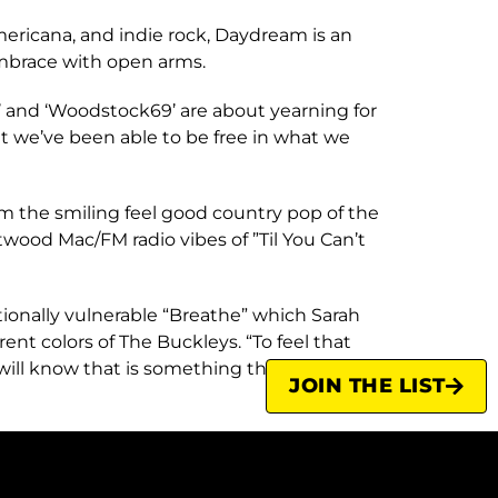
mericana, and indie rock, Daydream is an
embrace with open arms.
’ and ‘Woodstock69’ are about yearning for
at we’ve been able to be free in what we
rom the smiling feel good country pop of the
twood Mac/FM radio vibes of ”Til You Can’t
ionally vulnerable “Breathe” which Sarah
ent colors of The Buckleys. “To feel that
will know that is something that is
JOIN THE LIST