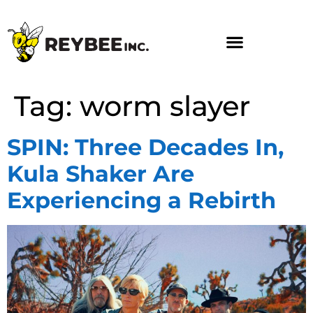
Tag:
worm slayer
SPIN: Three Decades In,
Kula Shaker Are
Experiencing a Rebirth