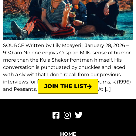
SOURCE Written by Lily Moayeri | January 28, 2026 –
9:30 am No one enjoys Crispian Mills’ sense of humor
more than the Kula Shaker frontman himself. His
conversation is punctuated by chuckles and laced
with a sly wit that I don’t recall from our previous
interviews for Kula Shaker’s first two albums, K (1996)
JOIN THE LIST
and Peasants, Pigs & Astronauts (1999). At […]
HOME