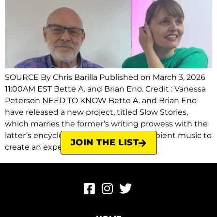
SOURCE By Chris Barilla Published on March 3, 2026
11:00AM EST Bette A. and Brian Eno. Credit : Vanessa
Peterson NEED TO KNOW Bette A. and Brian Eno
have released a new project, titled Slow Stories,
which marries the former’s writing prowess with the
latter’s encyclopedic knowledge of ambient music to
JOIN THE LIST
create an experience seeking to […]