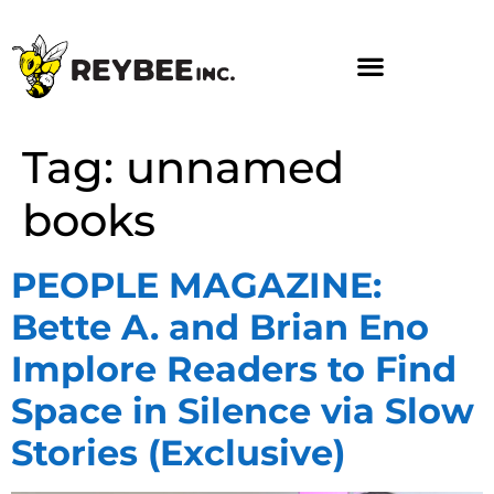
Tag:
unnamed
books
PEOPLE MAGAZINE:
Bette A. and Brian Eno
Implore Readers to Find
Space in Silence via Slow
Stories (Exclusive)