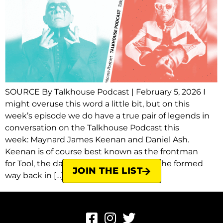
SOURCE By Talkhouse Podcast | February 5, 2026 I
might overuse this word a little bit, but on this
week’s episode we do have a true pair of legends in
conversation on the Talkhouse Podcast this
week: Maynard James Keenan and Daniel Ash.
Keenan is of course best known as the frontman
for Tool, the dark, complex, heavy band he formed
JOIN THE LIST
way back in […]