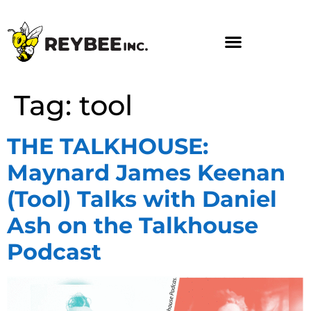
Tag:
tool
THE TALKHOUSE:
Maynard James Keenan
(Tool) Talks with Daniel
Ash on the Talkhouse
Podcast