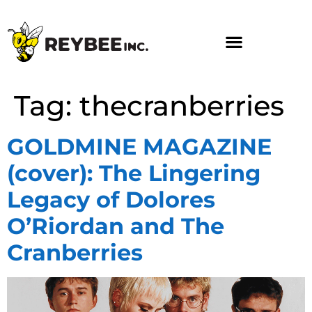
Tag:
thecranberries
GOLDMINE MAGAZINE
(cover): The Lingering
Legacy of Dolores
O’Riordan and The
Cranberries