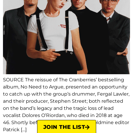
SOURCE The reissue of The Cranberries’ bestselling
album, No Need to Argue, presented an opportunity
to catch up with the group’s drummer, Fergal Lawler,
and their producer, Stephen Street; both reflected
on the band’s legacy and the tragic loss of lead
vocalist Dolores O’Riordan, who died in 2018 at age
46. Shortly before O’Riordan’s death, Goldmine editor
JOIN THE LIST
Patrick […]