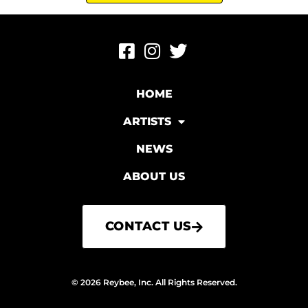
HOME
ARTISTS
NEWS
ABOUT US
CONTACT US
© 2026 Reybee, Inc. All Rights Reserved.