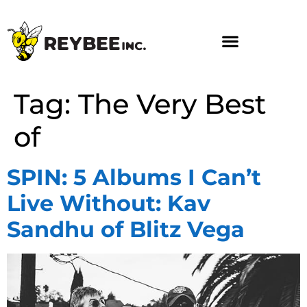
Tag:
The Very Best
of
SPIN: 5 Albums I Can’t
Live Without: Kav
Sandhu of Blitz Vega