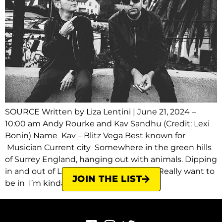
SOURCE Written by Liza Lentini | June 21, 2024 –
10:00 am Andy Rourke and Kav Sandhu (Credit: Lexi
Bonin) Name Kav – Blitz Vega Best known for
Musician Current city Somewhere in the green hills
of Surrey England, hanging out with animals. Dipping
in and out of London and Los Angeles. Really want to
JOIN THE LIST
be in I’m kinda where I […]