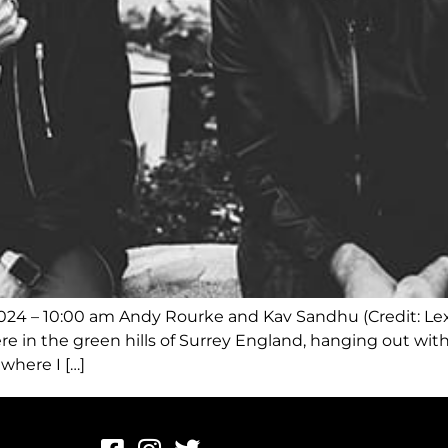
2024 – 10:00 am Andy Rourke and Kav Sandhu (Credit: Le
 in the green hills of Surrey England, hanging out with
where I […]