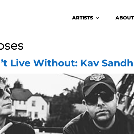
ARTISTS
ABOUT
oses
’t Live Without: Kav Sandh