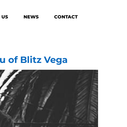
 US
NEWS
CONTACT
u of Blitz Vega