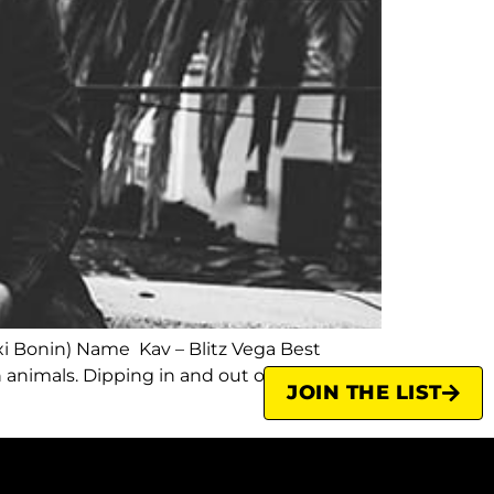
xi Bonin) Name Kav – Blitz Vega Best
 animals. Dipping in and out of London and
JOIN THE LIST