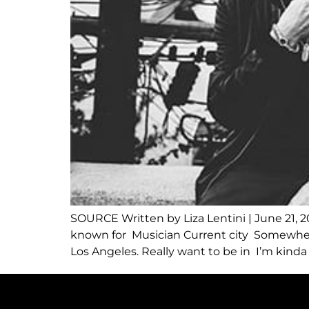
SOURCE Written by Liza Lentini | June 21, 
known for Musician Current city Somewhere
Los Angeles. Really want to be in I’m kinda 