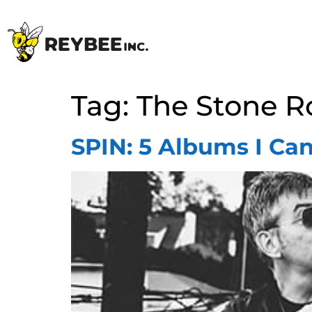
Tag:
The Stone R
SPIN: 5 Albums I Can