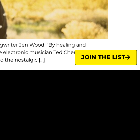
ongwriter Jen Wood. “By healing and
le electronic musician Ted Chen (now based
JOIN THE LIST
 the nostalgic […]