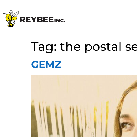
Tag:
the postal s
GEMZ