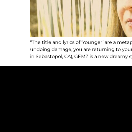
“The title and lyrics of ‘Younger’ are a me
undoing damage, you are returning to your
in Sebastopol, CA), GEMZ is a new dreamy s