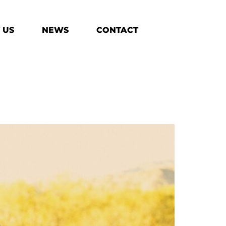
 US
NEWS
CONTACT