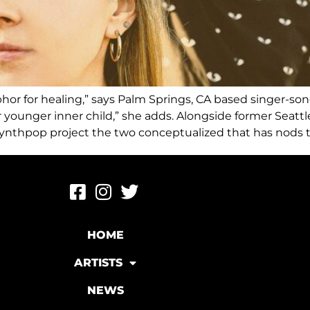
taphor for healing,” says Palm Springs, CA based singer-s
 younger inner child,” she adds. Alongside former Seatt
ynthpop project the two conceptualized that has nods to
HOME
ARTISTS
NEWS