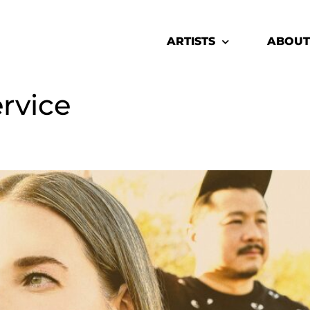
ARTISTS
ABOUT
ervice