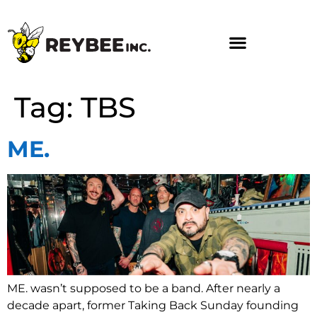
Tag:
TBS
ME.
ME. wasn’t supposed to be a band. After nearly a
decade apart, former Taking Back Sunday founding