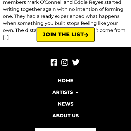
members Mark O’Connell and Eddie Reyes started
writing together again with no intention of forming
one. They had already experienced what happens
when something you built stops feeling like your
own. The distance between them hadn’t come from
JOIN THE LIST
[…]
HOME
ARTISTS
NEWS
ABOUT US