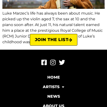
Luke Marzec’s life has always been about music. He
picked up the violin aged 7, the sax at 10 and the
piano soon after. At just 11, his natural talent earned
him a place at the prestigious Royal College of Music
(RCM) Junior Department. In fact, most of Luke’s
JOIN THE LIST
childhood was spent either in the […]
HOME
ARTISTS
NEWS
ABOUT US