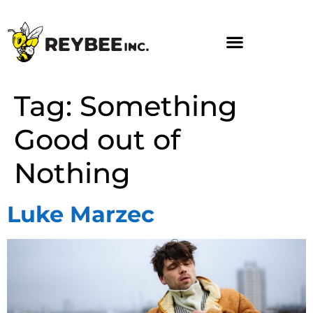
Tag:
Something
Good out of
Nothing
Luke Marzec