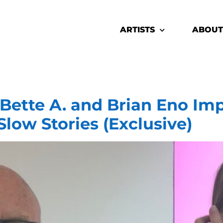
ARTISTS
ABOUT
tte A. and Brian Eno Imp
Slow Stories (Exclusive)