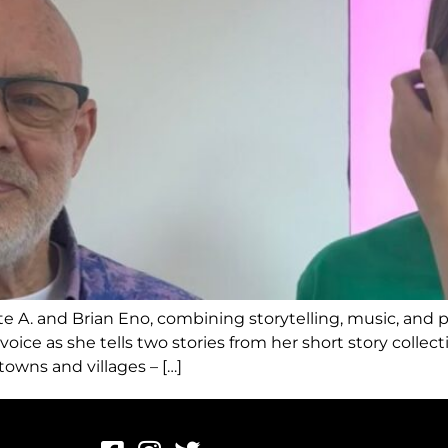
e A. and Brian Eno, combining storytelling, music, and pa
oice as she tells two stories from her short story collec
 towns and villages – […]