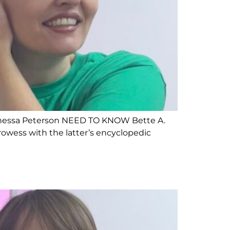
 Vanessa Peterson NEED TO KNOW Bette A.
prowess with the latter’s encyclopedic