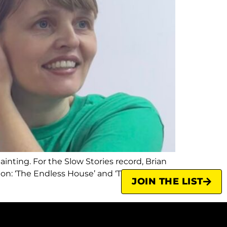
inting. For the Slow Stories record, Brian
tion: ‘The Endless House’ and ‘The Other
JOIN THE LIST