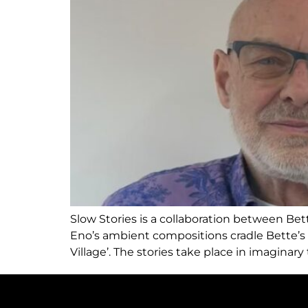
Slow Stories is a collaboration between Bett
Eno’s ambient compositions cradle Bette’s v
Village’. The stories take place in imaginary