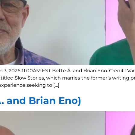
h 3, 2026 11:00AM EST Bette A. and Brian Eno. Credit :
titled Slow Stories, which marries the former’s writing 
xperience seeking to […]
A. and Brian Eno)