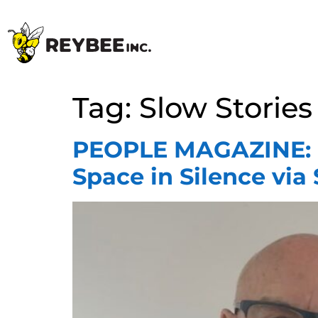
Tag:
Slow Stories
PEOPLE MAGAZINE: Be
Space in Silence via 