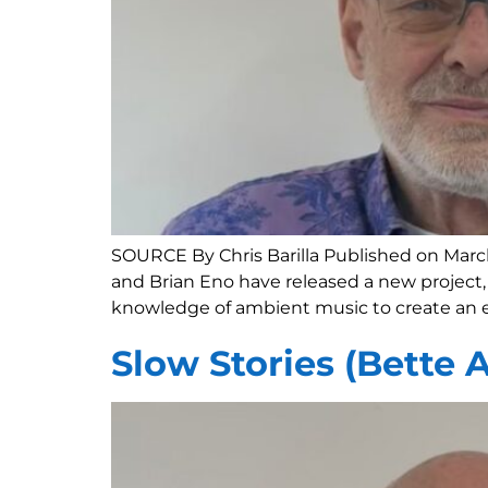
SOURCE By Chris Barilla Published on Marc
and Brian Eno have released a new project, 
knowledge of ambient music to create an e
Slow Stories (Bette 