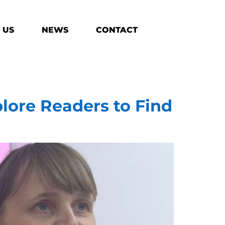
 US
NEWS
CONTACT
lore Readers to Find