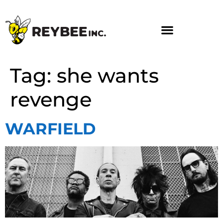
Tag:
she wants
revenge
WARFIELD