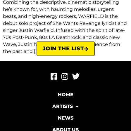
Combining the descriptive, cinematic storytelling
he’s known for, with haunting melodies, urgent
beats, and high-energy rockers, WARFIELD is the
debut solo project of She Wants Revenge lyricist and
singer Justin Warfield. Infused with the spirit of late-
70s Post-Punk, 80s LA Deathrock, and classic New
Wave, Justin has once again drawn influence from
JOIN THE LIST
the past and […]
HOME
ARTISTS
NEWS
ABOUT US