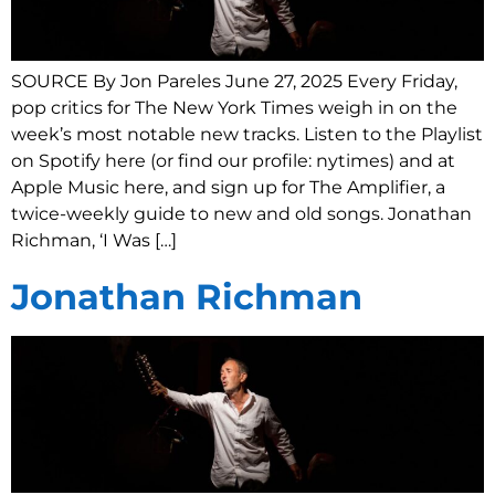
SOURCE By Jon Pareles June 27, 2025 Every Friday,
pop critics for The New York Times weigh in on the
week’s most notable new tracks. Listen to the Playlist
on Spotify here (or find our profile: nytimes) and at
Apple Music here, and sign up for The Amplifier, a
twice-weekly guide to new and old songs. Jonathan
Richman, ‘I Was […]
Jonathan Richman