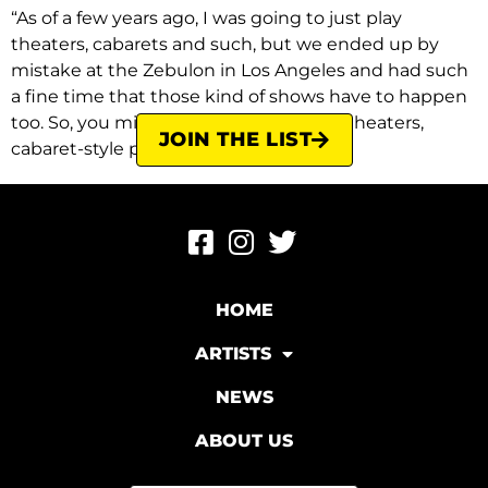
“As of a few years ago, I was going to just play
theaters, cabarets and such, but we ended up by
mistake at the Zebulon in Los Angeles and had such
a fine time that those kind of shows have to happen
too. So, you might see us nowadays in theaters,
JOIN THE LIST
cabaret-style places, or the […]
HOME
ARTISTS
NEWS
ABOUT US