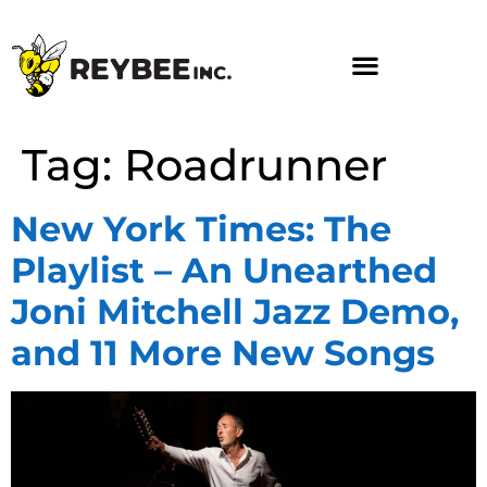
Tag:
Roadrunner
New York Times: The
Playlist – An Unearthed
Joni Mitchell Jazz Demo,
and 11 More New Songs