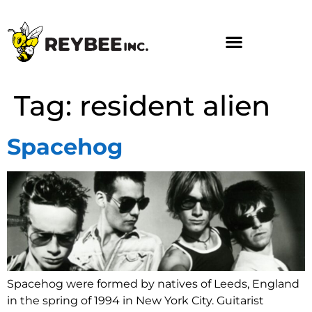
Tag:
resident alien
Spacehog
Spacehog were formed by natives of Leeds, England
in the spring of 1994 in New York City. Guitarist