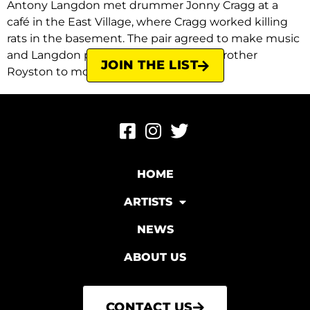
Antony Langdon met drummer Jonny Cragg at a
café in the East Village, where Cragg worked killing
rats in the basement. The pair agreed to make music
and Langdon persuaded his younger brother
JOIN THE LIST
Royston to move to […]
HOME
ARTISTS
NEWS
ABOUT US
CONTACT US