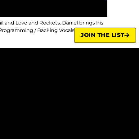
l and Love and Rockets. Daniel brings his
Programming / Backing Vocals A veteran of
JOIN THE LIST