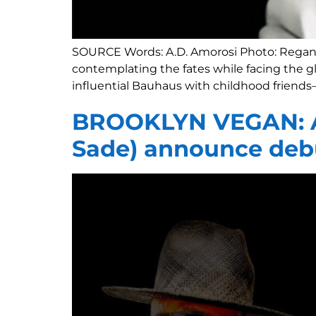
SOURCE Words: A.D. Amorosi Photo: Regan C
contemplating the fates while facing the gl
influential Bauhaus with childhood friends—
BROOKLYN VEGAN: A
Sade) announce deb