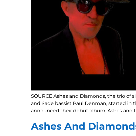
SOURCE Ashes and Diamonds, the trio of si
and Sade bassist Paul Denman, started in t
announced their debut album, Ashes and Di
Ashes And Diamond