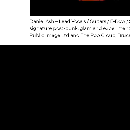
Daniel Ash – Lead Vocals / Guitars / E-Bow
signature post-punk, glam and experimenta
Public Image Ltd and The Pop Group, Bruce