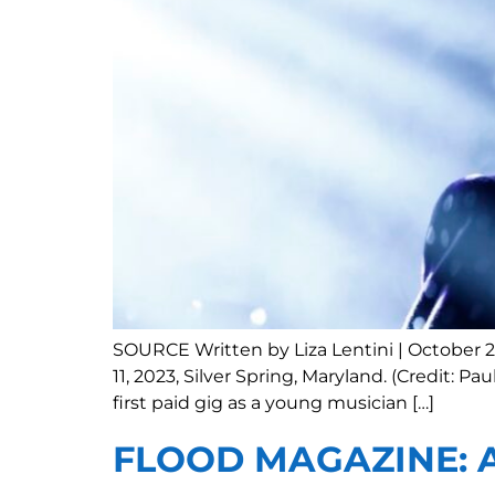
SOURCE Written by Liza Lentini | October 2
11, 2023, Silver Spring, Maryland. (Credit: 
first paid gig as a young musician […]
FLOOD MAGAZINE: As