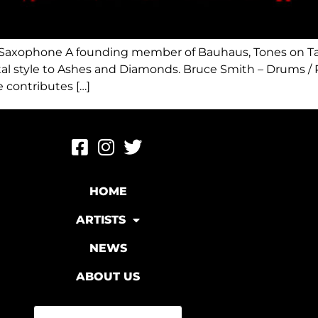
 / Saxophone A founding member of Bauhaus, Tones on Tai
l style to Ashes and Diamonds. ​Bruce Smith – Drums / 
 contributes […]
HOME
ARTISTS
NEWS
ABOUT US