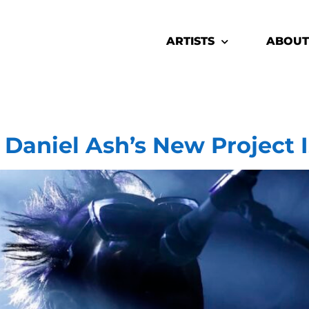
ARTISTS
ABOUT
Daniel Ash’s New Project 