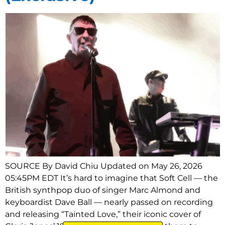
SOURCE By David Chiu Updated on May 26, 2026
05:45PM EDT It’s hard to imagine that Soft Cell — the
British synthpop duo of singer Marc Almond and
keyboardist Dave Ball — nearly passed on recording
and releasing “Tainted Love,” their iconic cover of