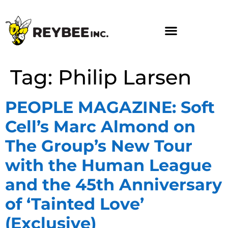
Tag:
Philip Larsen
PEOPLE MAGAZINE: Soft
Cell’s Marc Almond on
The Group’s New Tour
with the Human League
and the 45th Anniversary
of ‘Tainted Love’
(Exclusive)