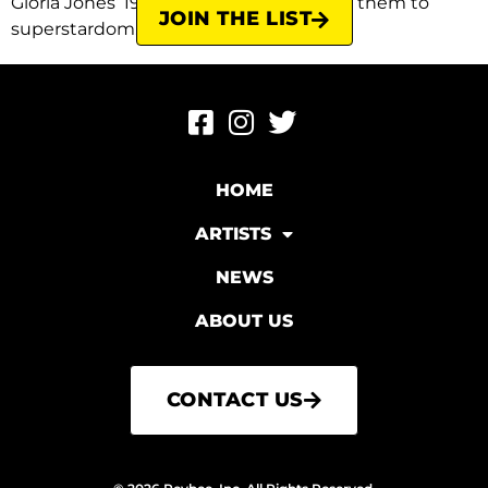
Gloria Jones’ 1964 song that catapulted them to
JOIN THE LIST
superstardom. Originally, Almond […]
HOME
ARTISTS
NEWS
ABOUT US
CONTACT US