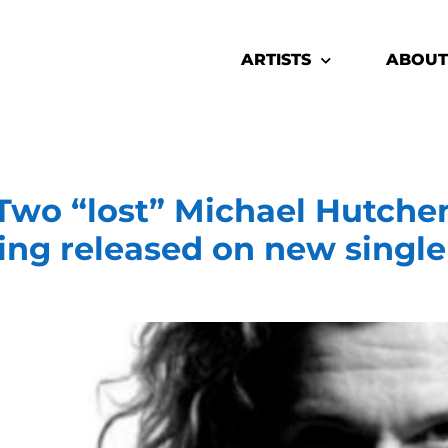
ARTISTS
ABOUT
o “lost” Michael Hutche
ng released on new single 