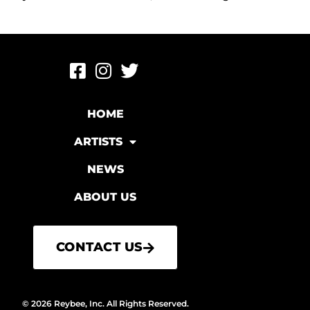
HOME
ARTISTS
NEWS
ABOUT US
CONTACT US
© 2026 Reybee, Inc. All Rights Reserved.