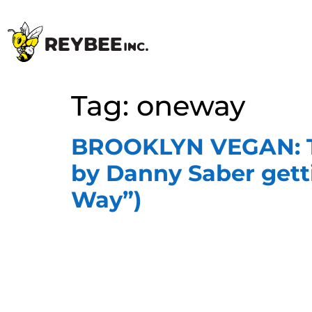
Tag:
oneway
BROOKLYN VEGAN: Tw
by Danny Saber getti
Way”)