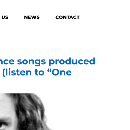
 US
NEWS
CONTACT
nce songs produced
(listen to “One