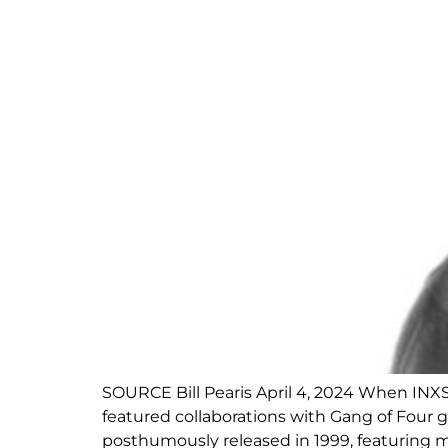
SOURCE Bill Pearis April 4, 2024 When INXS
featured collaborations with Gang of Four 
posthumously released in 1999, featuring m