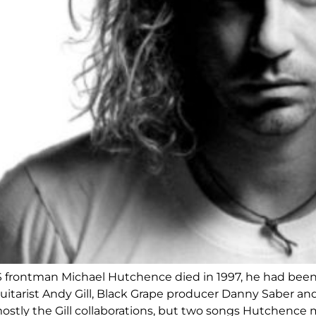
 frontman Michael Hutchence died in 1997, he had been 
guitarist Andy Gill, Black Grape producer Danny Saber a
ostly the Gill collaborations, but two songs Hutchence 