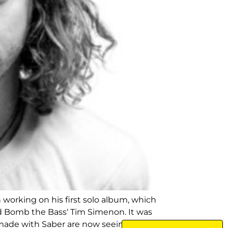
working on his first solo album, which
nd Bomb the Bass‘ Tim Simenon. It was
made with Saber are now seeing the light of