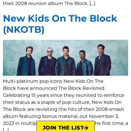
their 2008 reunion album The Block. […]
New Kids On The Block
(NKOTB)
Multi-platinum pop icons New Kids On The
Block have announced The Block Revisited.
Celebrating 15 years since they reunited to reinforce
their status as a staple of pop culture, New Kids On
The Block are revisiting the hits of their 2008 smash
album featuring bonus material, out November 3,
2023 in multiple formats, including for the first time, a
JOIN THE LIST
[…]