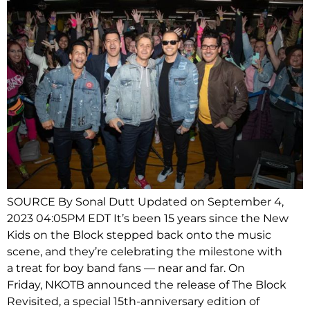
SOURCE By Sonal Dutt Updated on September 4,
2023 04:05PM EDT It’s been 15 years since the New
Kids on the Block stepped back onto the music
scene, and they’re celebrating the milestone with
a treat for boy band fans — near and far. On
Friday, NKOTB announced the release of The Block
Revisited, a special 15th-anniversary edition of