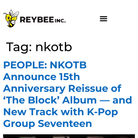
Tag:
nkotb
PEOPLE: NKOTB
Announce 15th
Anniversary Reissue of
‘The Block’ Album — and
New Track with K-Pop
Group Seventeen