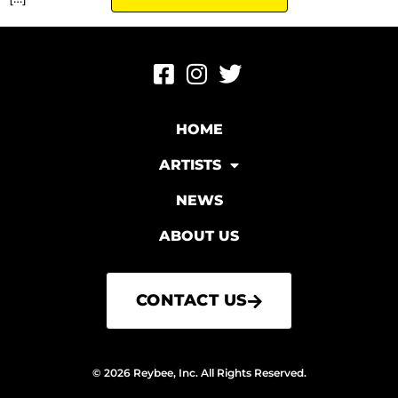
HOME
ARTISTS
NEWS
ABOUT US
CONTACT US
© 2026 Reybee, Inc. All Rights Reserved.