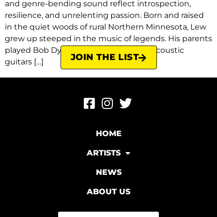
and genre-bending sound reflect introspection,
resilience, and unrelenting passion. Born and raised
in the quiet woods of rural Northern Minnesota, Lew
grew up steeped in the music of legends. His parents
played Bob Dylan and The Beatles on acoustic
JOIN THE LIST
guitars […]
HOME
ARTISTS
NEWS
ABOUT US