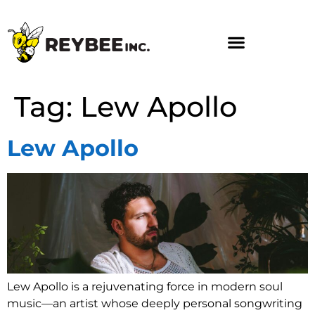
Tag:
Lew Apollo
Lew Apollo
Lew Apollo is a rejuvenating force in modern soul
music—an artist whose deeply personal songwriting