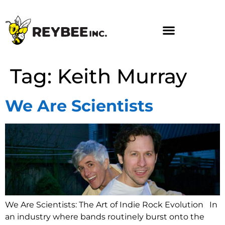
Tag:
Keith Murray
We Are Scientists
We Are Scientists: The Art of Indie Rock Evolution In
an industry where bands routinely burst onto the