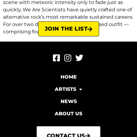
scene with meteoric intensity only to fade just as
quickly, We Are Scientists have quietly crafted one of
alternative rock’s most remarkable sustained careers.
For over two decades, the New York-based outfit —
JOIN THE LIST
comprising founding members […]
HOME
ARTISTS
NEWS
ABOUT US
CONTACT US