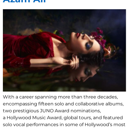
With a career spanning more than three decades,
encompassing fifteen solo and collaborative albums,
two prestigious JUNO Award nominations,
a Hollywood Music Award, global tours, and featured
solo vocal performances in some of Hollywood’s most