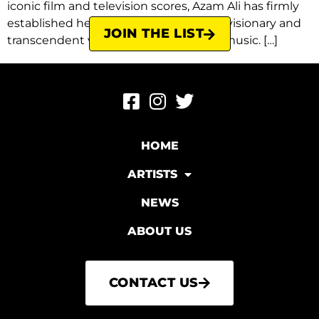
iconic film and television scores, Azam Ali has firmly
established herself as one of the most visionary and
JOIN THE LIST
transcendent voices in contemporary music. […]
HOME
ARTISTS
NEWS
ABOUT US
CONTACT US