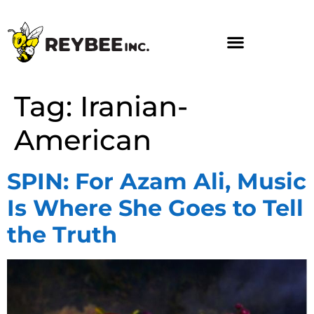
Tag:
Iranian-
American
SPIN: For Azam Ali, Music
Is Where She Goes to Tell
the Truth