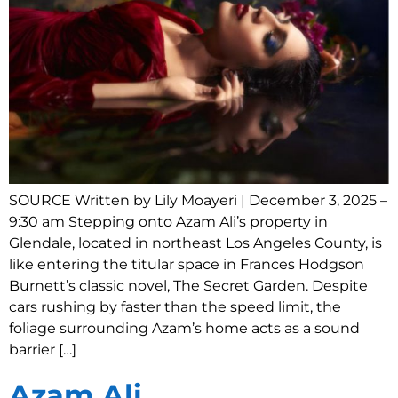
SOURCE Written by Lily Moayeri | December 3, 2025 –
9:30 am Stepping onto Azam Ali’s property in
Glendale, located in northeast Los Angeles County, is
like entering the titular space in Frances Hodgson
Burnett’s classic novel, The Secret Garden. Despite
cars rushing by faster than the speed limit, the
foliage surrounding Azam’s home acts as a sound
barrier […]
Azam Ali