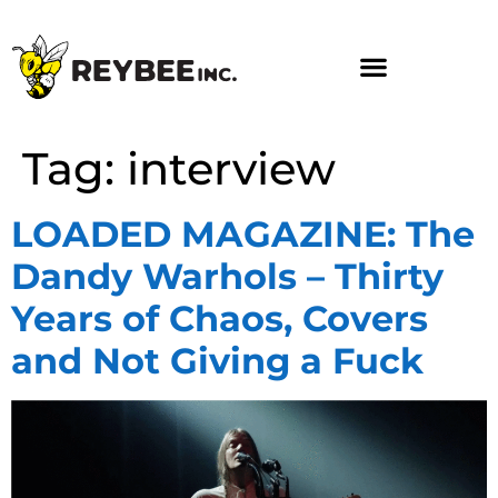
Tag:
interview
LOADED MAGAZINE: The
Dandy Warhols – Thirty
Years of Chaos, Covers
and Not Giving a Fuck