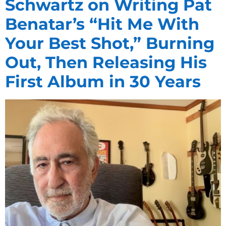
Schwartz on Writing Pat
Benatar’s “Hit Me With
Your Best Shot,” Burning
Out, Then Releasing His
First Album in 30 Years