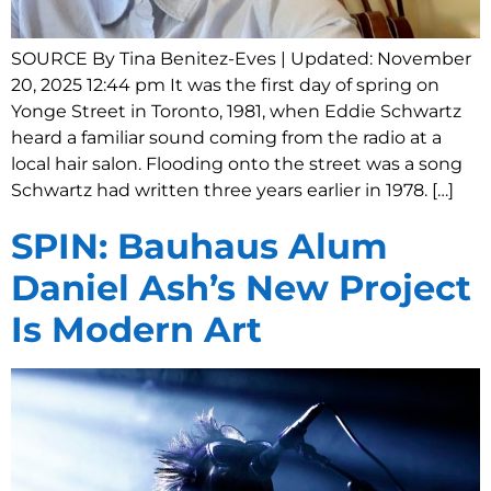
SOURCE By Tina Benitez-Eves | Updated: November
20, 2025 12:44 pm It was the first day of spring on
Yonge Street in Toronto, 1981, when Eddie Schwartz
heard a familiar sound coming from the radio at a
local hair salon. Flooding onto the street was a song
Schwartz had written three years earlier in 1978. […]
SPIN: Bauhaus Alum
Daniel Ash’s New Project
Is Modern Art