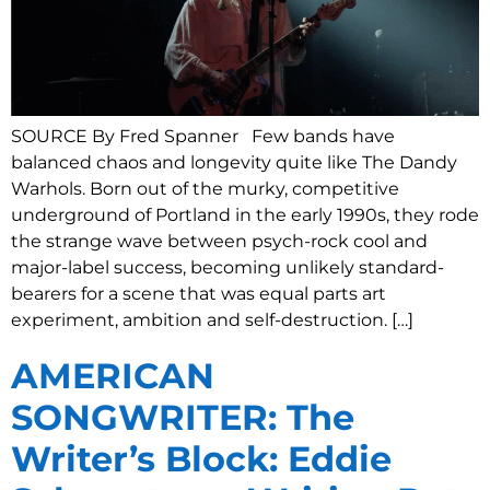
SOURCE By Fred Spanner Few bands have
balanced chaos and longevity quite like The Dandy
Warhols. Born out of the murky, competitive
underground of Portland in the early 1990s, they rode
the strange wave between psych-rock cool and
major-label success, becoming unlikely standard-
bearers for a scene that was equal parts art
experiment, ambition and self-destruction. […]
AMERICAN
SONGWRITER: The
Writer’s Block: Eddie