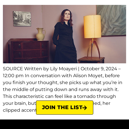
SOURCE Written by Lily Moayeri | October 9, 2024 –
12:00 pm In conversation with Alison Moyet, before
you finish your thought, she picks up what you’re in
the middle of putting down and runs away with it.
This characteristic can feel like a tornado through
your brain, but as she speaks, at top speed, her
JOIN THE LIST
clipped accent sharpening […]