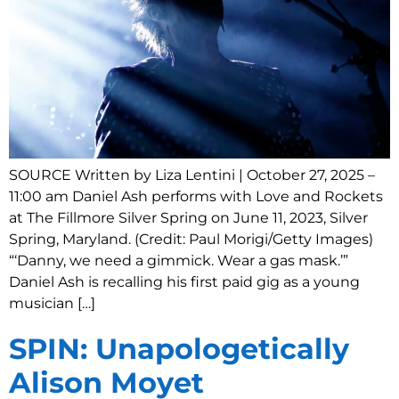
SOURCE Written by Liza Lentini | October 27, 2025 –
11:00 am Daniel Ash performs with Love and Rockets
at The Fillmore Silver Spring on June 11, 2023, Silver
Spring, Maryland. (Credit: Paul Morigi/Getty Images)
“‘Danny, we need a gimmick. Wear a gas mask.’”
Daniel Ash is recalling his first paid gig as a young
musician […]
SPIN: Unapologetically
Alison Moyet