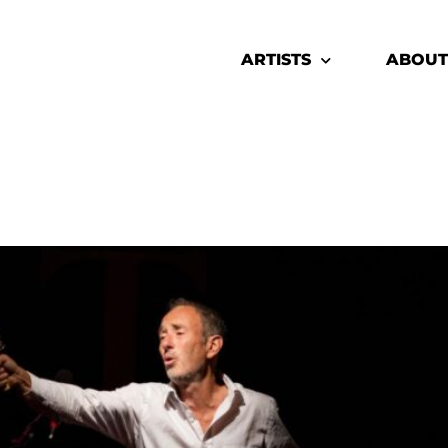
ARTISTS
ABOUT