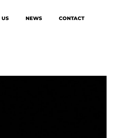
 US
NEWS
CONTACT