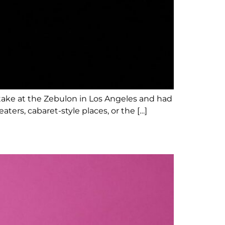
stake at the Zebulon in Los Angeles and had
ers, cabaret-style places, or the […]