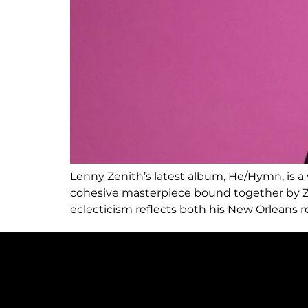
Lenny Zenith’s latest album, He/Hymn, is a vi
cohesive masterpiece bound together by Zeni
eclecticism reflects both his New Orleans 