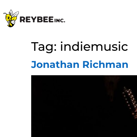
Tag:
indiemusic
Jonathan Richman