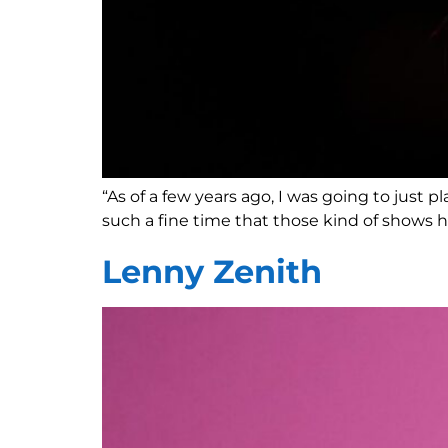
“As of a few years ago, I was going to just
such a fine time that those kind of shows h
Lenny Zenith