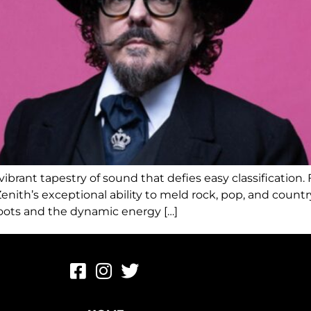
brant tapestry of sound that defies easy classification. Fa
th’s exceptional ability to meld rock, pop, and country 
roots and the dynamic energy […]