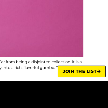
r from being a disjointed collection, it is a
into a rich, flavorful gumbo. This
JOIN THE LIST