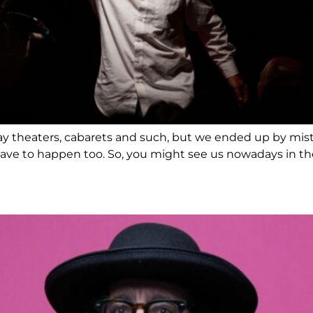
 play theaters, cabarets and such, but we ended up by mi
ave to happen too. So, you might see us nowadays in theat