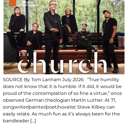
SOURCE By Tom Lanham July 2026 “True humility
does not know that it is humble. If it did, it would be
proud of the contemplation of so fine a virtue,” once
observed German theologian Martin Luther. At 71,
songwriter/painter/poet/novelist Steve Kilbey can
easily relate. As much fun as it’s always been for the
bandleader […]