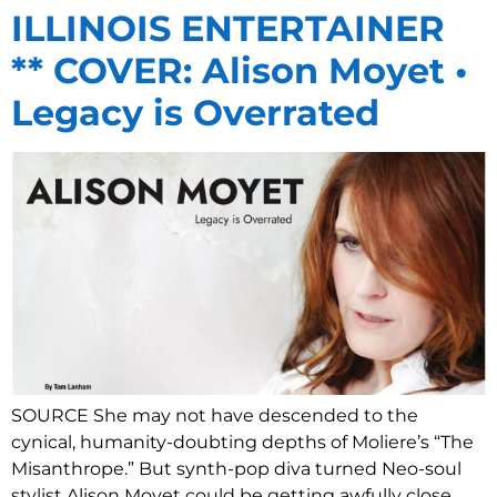
ILLINOIS ENTERTAINER
** COVER: Alison Moyet •
Legacy is Overrated
SOURCE She may not have descended to the
cynical, humanity-doubting depths of Moliere’s “The
Misanthrope.” But synth-pop diva turned Neo-soul
stylist Alison Moyet could be getting awfully close.