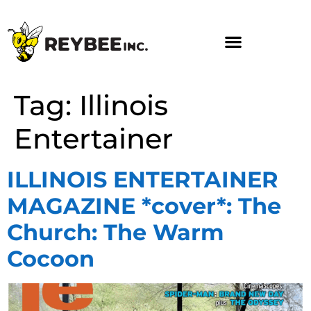
Tag:
Illinois
Entertainer
ILLINOIS ENTERTAINER
MAGAZINE *cover*: The
Church: The Warm
Cocoon