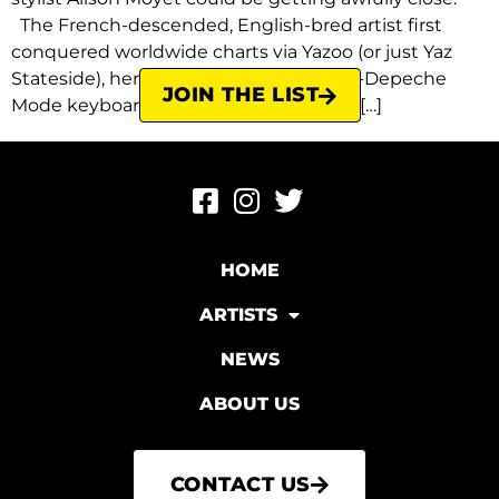
The French-descended, English-bred artist first
conquered worldwide charts via Yazoo (or just Yaz
Stateside), her memorable duo with ex-Depeche
JOIN THE LIST
Mode keyboardist Vince Clarke, and its […]
HOME
ARTISTS
NEWS
ABOUT US
CONTACT US