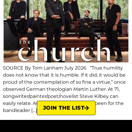
SOURCE By Tom Lanham July 2026 “True humility
does not know that it is humble. If it did, it would be
proud of the contemplation of so fine a virtue,” once
observed German theologian Martin Luther. At 71,
songwriter/painter/poet/novelist Steve Kilbey can
easily relate. As much fun as it’s always been for the
JOIN THE LIST
bandleader […]