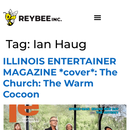
Tag:
Ian Haug
ILLINOIS ENTERTAINER
MAGAZINE *cover*: The
Church: The Warm
Cocoon