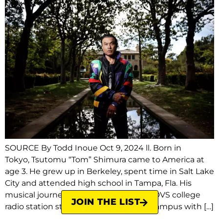
SOURCE By Todd Inoue Oct 9, 2024 ll. Born in
Tokyo, Tsutomu “Tom” Shimura came to America at
age 3. He grew up in Berkeley, spent time in Salt Lake
City and attended high school in Tampa, Fla. His
musical journey began in 1991 in the KDVS college
JOIN THE LIST
radio station studios on the UC Davis campus with […]