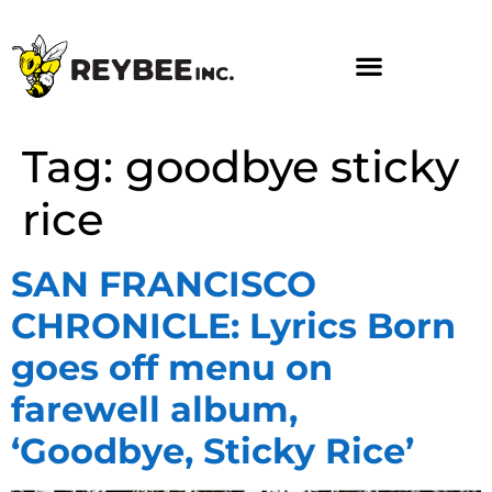
Tag:
goodbye sticky
rice
SAN FRANCISCO
CHRONICLE: Lyrics Born
goes off menu on
farewell album,
‘Goodbye, Sticky Rice’