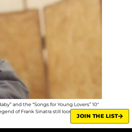
Baby” and the “Songs for Young Lovers” 10″
gend of Frank Sinatra still looms large.
JOIN THE LIST