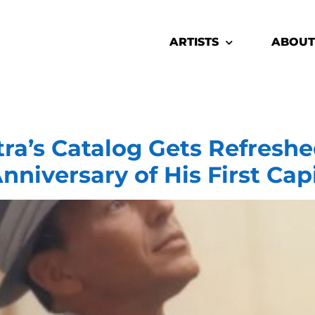
ARTISTS
ABOUT
ra’s Catalog Gets Refreshed
nniversary of His First Cap