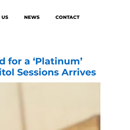
 US
NEWS
CONTACT
 for a ‘Platinum’
itol Sessions Arrives