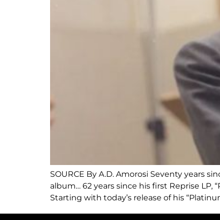
SOURCE By A.D. Amorosi Seventy years since 
album… 62 years since his first Reprise LP, 
Starting with today’s release of his “Platinu