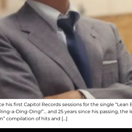
his first Capitol Records sessions for the single “Lean 
“Ring-a-Ding-Ding!”… and 25 years since his passing, the le
m” compilation of hits and […]