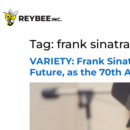
Tag:
frank sinatra
VARIETY: Frank Sinat
Future, as the 70th A