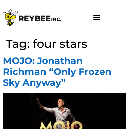
Tag:
four stars
MOJO: Jonathan
Richman “Only Frozen
Sky Anyway”