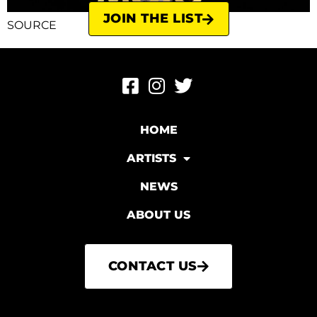
JOIN THE LIST
SOURCE
HOME
ARTISTS
NEWS
ABOUT US
CONTACT US