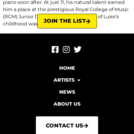
piano soon after. At just 11, his natural talent earned
him a place at the prestigious Royal College of Music
(RCM) Junior Department. In fact, most of Luke’s
JOIN THE LIST
childhood was spent either in the […]
HOME
ARTISTS
NEWS
ABOUT US
CONTACT US