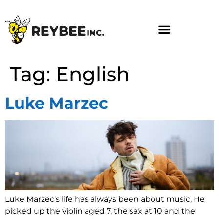
Tag:
English
Luke Marzec
Luke Marzec’s life has always been about music. He
picked up the violin aged 7, the sax at 10 and the