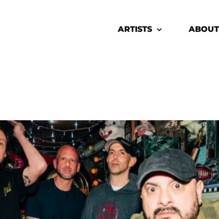
ARTISTS
ABOUT