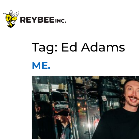
Tag:
Ed Adams
ME.