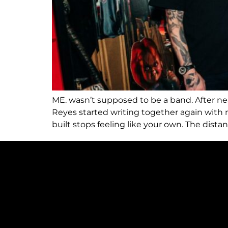
ME. wasn’t supposed to be a band. After n
Reyes started writing together again wit
built stops feeling like your own. The dis