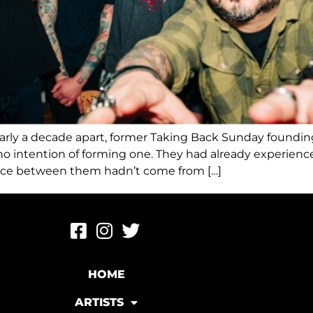
early a decade apart, former Taking Back Sunday found
h no intention of forming one. They had already exper
tance between them hadn’t come from […]
HOME
ARTISTS