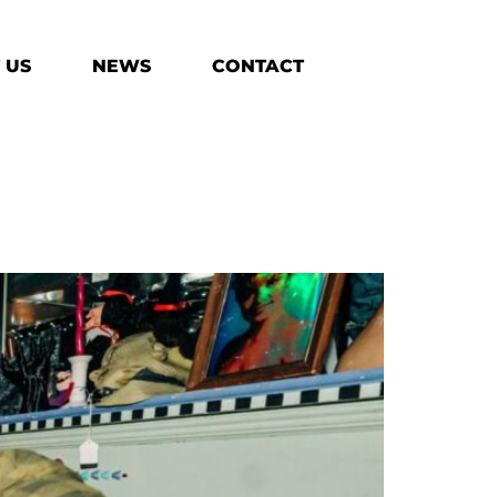
 US
NEWS
CONTACT