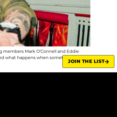
ing members Mark O’Connell and Eddie
ienced what happens when something you
JOIN THE LIST