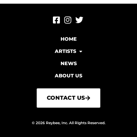
HOME
ARTISTS
NEWS
ABOUT US
CONTACT US
© 2026 Reybee, Inc. All Rights Reserved.