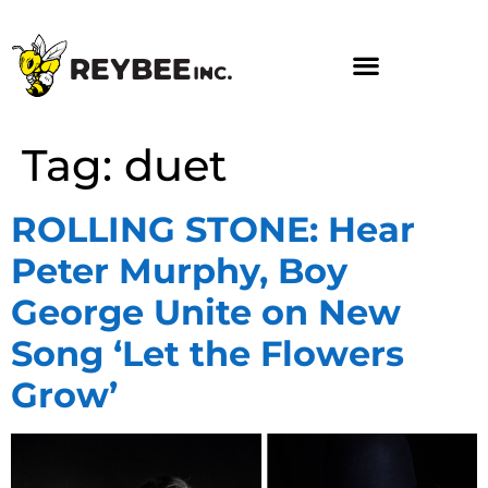
Tag:
duet
ROLLING STONE: Hear
Peter Murphy, Boy
George Unite on New
Song ‘Let the Flowers
Grow’