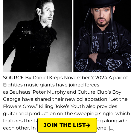
SOURCE By Daniel Kreps November 7, 2024 A pair of
Eighties music giants have joined forces
as Bauhaus’ Peter Murphy and Culture Club’s Boy
George have shared their new collaboration “Let the
Flowers Grow.” Killing Joke’s Youth also provides
guitar and production on the sweeping single, which
features the two distinct vocalists singing alongside
JOIN THE LIST
each other. In a statement to Rolling Stone, […]