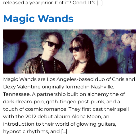
released a year prior. Got it? Good. It‘s […]
Magic Wands
Magic Wands are Los Angeles-based duo of Chris and
Dexy Valentine originally formed in Nashville,
Tennessee. A partnership built on alchemy the of
dark dream-pop, goth-tinged post-punk, and a
touch of cosmic romance. They first cast their spell
with the 2012 debut album Aloha Moon, an
introduction to their world of glowing guitars,
hypnotic rhythms, and […]