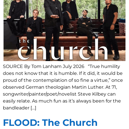
SOURCE By Tom Lanham July 2026 “True humility
does not know that it is humble. If it did, it would be
proud of the contemplation of so fine a virtue,” once
observed German theologian Martin Luther. At 71,
songwriter/painter/poet/novelist Steve Kilbey can
easily relate. As much fun as it’s always been for the
bandleader […]
FLOOD: The Church