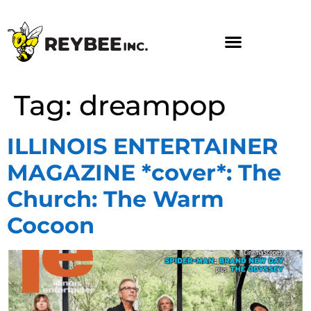
Tag:
dreampop
ILLINOIS ENTERTAINER
MAGAZINE *cover*: The
Church: The Warm
Cocoon