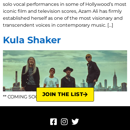
solo vocal performances in some of Hollywood’s most
iconic film and television scores, Azam Ali has firmly
established herself as one of the most visionary and
transcendent voices in contemporary music. […]
Kula Shaker
JOIN THE LIST
** COMING SOON **