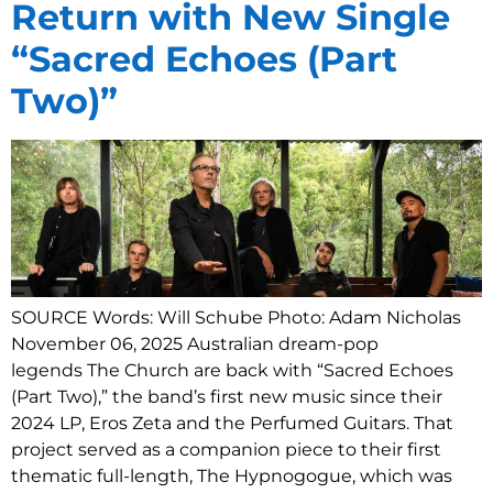
Return with New Single
“Sacred Echoes (Part
Two)”
SOURCE Words: Will Schube Photo: Adam Nicholas
November 06, 2025 Australian dream-pop
legends The Church are back with “Sacred Echoes
(Part Two),” the band’s first new music since their
2024 LP, Eros Zeta and the Perfumed Guitars. That
project served as a companion piece to their first
thematic full-length, The Hypnogogue, which was