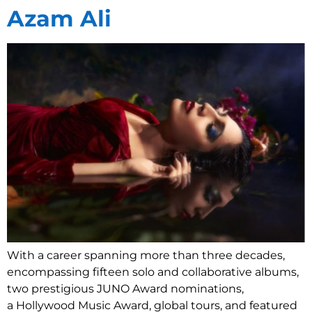
Azam Ali
With a career spanning more than three decades,
encompassing fifteen solo and collaborative albums,
two prestigious JUNO Award nominations,
a Hollywood Music Award, global tours, and featured