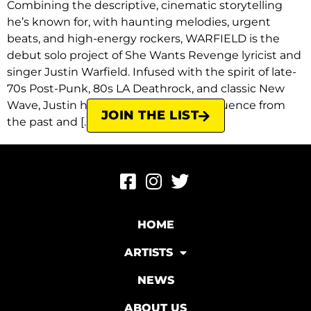
Combining the descriptive, cinematic storytelling
he’s known for, with haunting melodies, urgent
beats, and high-energy rockers, WARFIELD is the
debut solo project of She Wants Revenge lyricist and
singer Justin Warfield. Infused with the spirit of late-
70s Post-Punk, 80s LA Deathrock, and classic New
Wave, Justin has once again drawn influence from
JOIN THE LIST
the past and […]
HOME
ARTISTS
NEWS
ABOUT US