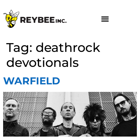
Tag:
deathrock
devotionals
WARFIELD