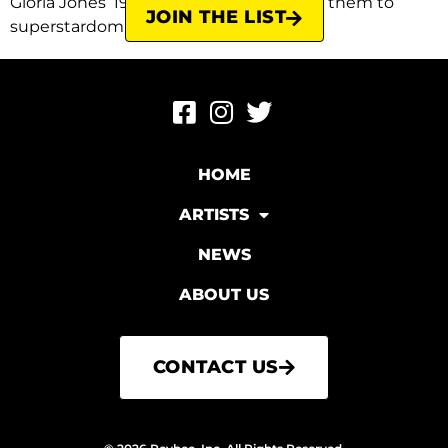
Gloria Jones’ 1964 song that catapulted them to
JOIN THE LIST
superstardom. Originally, Almond […]
HOME
ARTISTS
NEWS
ABOUT US
CONTACT US