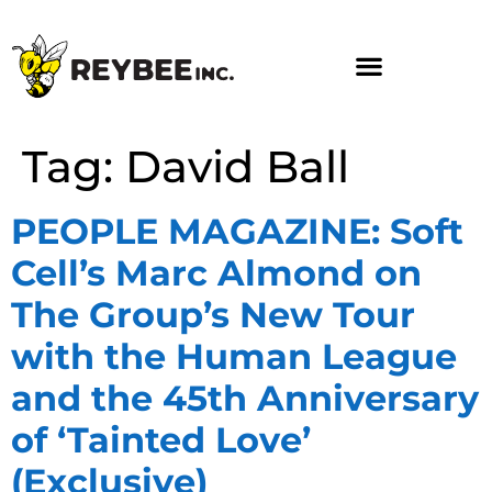
Tag:
David Ball
PEOPLE MAGAZINE: Soft
Cell’s Marc Almond on
The Group’s New Tour
with the Human League
and the 45th Anniversary
of ‘Tainted Love’
(Exclusive)