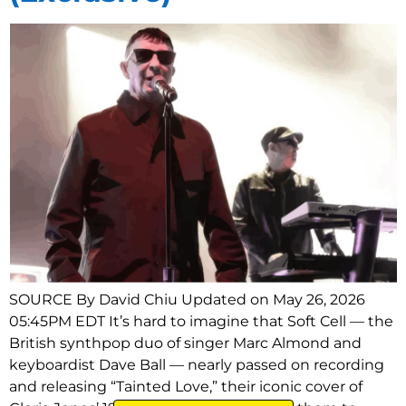
SOURCE By David Chiu Updated on May 26, 2026
05:45PM EDT It’s hard to imagine that Soft Cell — the
British synthpop duo of singer Marc Almond and
keyboardist Dave Ball — nearly passed on recording
and releasing “Tainted Love,” their iconic cover of