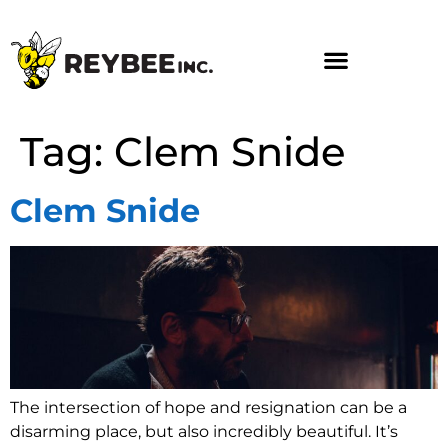
Tag:
Clem Snide
Clem Snide
The intersection of hope and resignation can be a
disarming place, but also incredibly beautiful. It’s