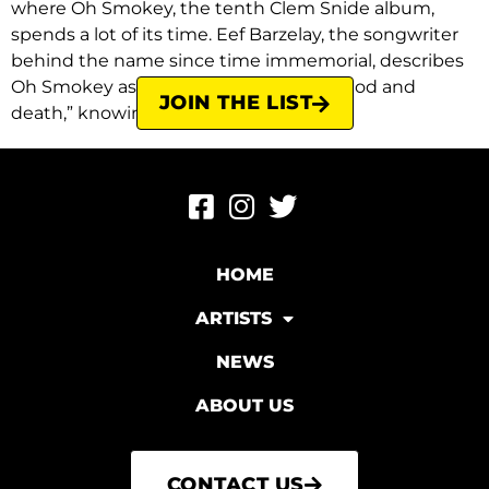
where Oh Smokey, the tenth Clem Snide album,
spends a lot of its time. Eef Barzelay, the songwriter
behind the name since time immemorial, describes
Oh Smokey as “slow, sad songs about God and
JOIN THE LIST
death,” knowing full well that […]
HOME
ARTISTS
NEWS
ABOUT US
CONTACT US