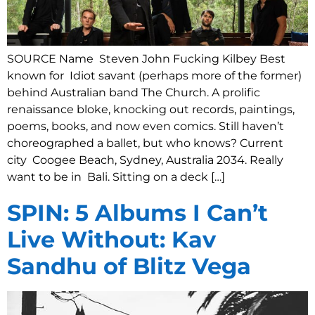
SOURCE Name Steven John Fucking Kilbey Best
known for Idiot savant (perhaps more of the former)
behind Australian band The Church. A prolific
renaissance bloke, knocking out records, paintings,
poems, books, and now even comics. Still haven’t
choreographed a ballet, but who knows? Current
city Coogee Beach, Sydney, Australia 2034. Really
want to be in Bali. Sitting on a deck […]
SPIN: 5 Albums I Can’t
Live Without: Kav
Sandhu of Blitz Vega