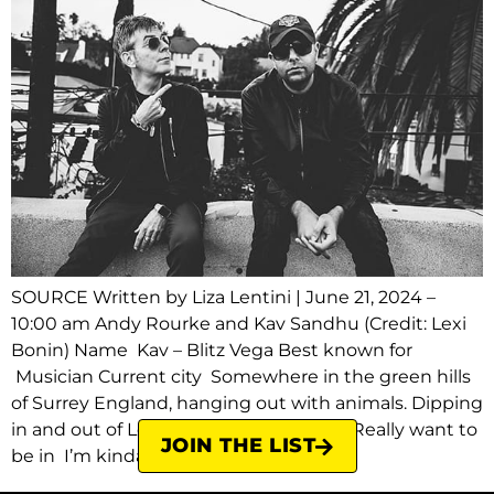
SOURCE Written by Liza Lentini | June 21, 2024 –
10:00 am Andy Rourke and Kav Sandhu (Credit: Lexi
Bonin) Name Kav – Blitz Vega Best known for
Musician Current city Somewhere in the green hills
of Surrey England, hanging out with animals. Dipping
in and out of London and Los Angeles. Really want to
JOIN THE LIST
be in I’m kinda where I […]