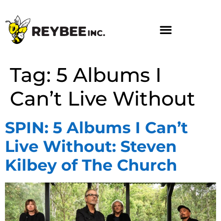
Tag:
5 Albums I
Can’t Live Without
SPIN: 5 Albums I Can’t
Live Without: Steven
Kilbey of The Church