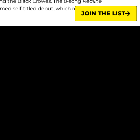
 and the Black Crowes. The 8-song
Redline
aimed self-titled debut, which received rave
JOIN THE LIST