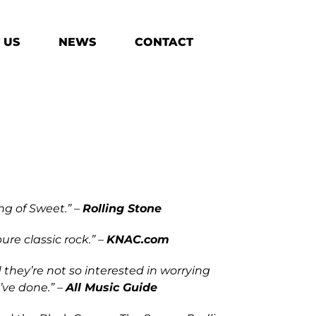
 US
NEWS
CONTACT
ng of Sweet.” –
Rolling Stone
ure classic rock.” –
KNAC.com
 they’re not so interested in worrying
’ve done.” –
All Music Guide