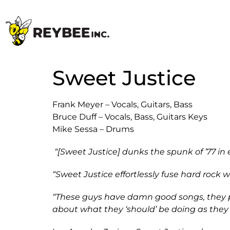
Sweet Justice
Frank Meyer – Vocals, Guitars, Bass
Bruce Duff – Vocals, Bass, Guitars Keys
Mike Sessa – Drums
“[Sweet Justice] dunks the spunk of ’77 in
“Sweet Justice effortlessly fuse hard rock 
“These guys have damn good songs, they play
about what they ‘should’ be doing as they 