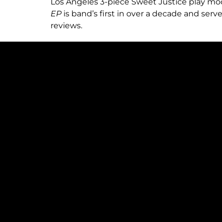
Los Angeles 3-piece Sweet Justice play mode
EP
is band’s first in over a decade and serv
reviews.