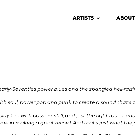
ARTISTS
ABOUT
 early-Seventies power blues and the spangled hell-raisi
with soul, power pop and punk to create a sound that’s p
 ’em with passion, skill, and just the right touch, and
are in making a great record. And that’s just what they