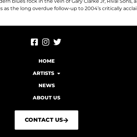
rn blues rock in the vein of Gary Clarke Jr, Rival Sons,
es as the long overdue follow-up to 2004’s critically accl
HOME
ARTISTS
NEWS
ABOUT US
CONTACT US