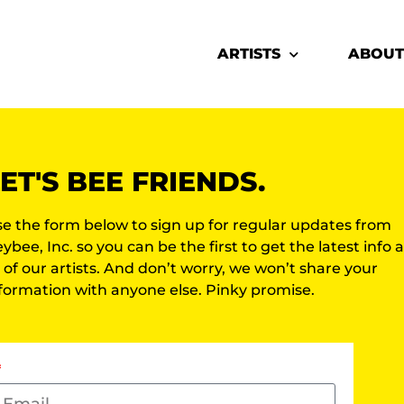
ARTISTS
ABOUT
ET'S BEE FRIENDS.
e the form below to sign up for regular updates from
ybee, Inc. so you can be the first to get the latest info
l of our artists. And don’t worry, we won’t share your
formation with anyone else. Pinky promise.