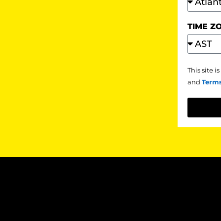
TIME Z
This site 
and
Terms