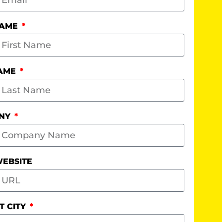
NAME
NAME
NY
EBSITE
T CITY