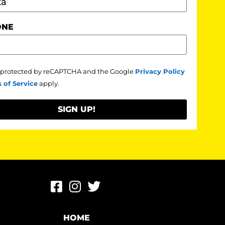
ONE
is protected by reCAPTCHA and the Google
Privacy Policy
 of Service
apply.
SIGN UP!
HOME