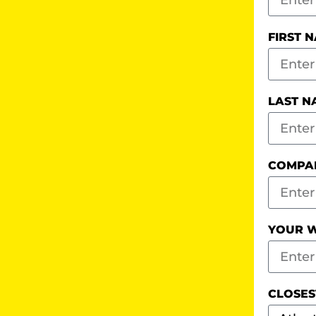
FIRST 
LAST 
COMPA
YOUR W
CLOSES