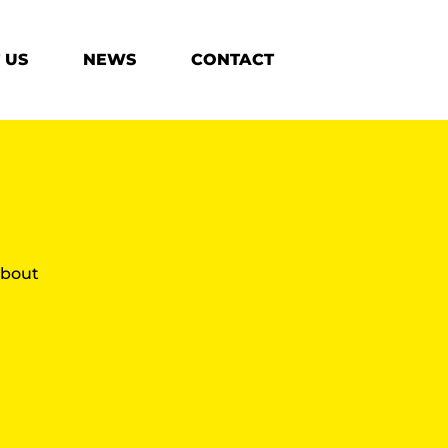
 US
NEWS
CONTACT
 about