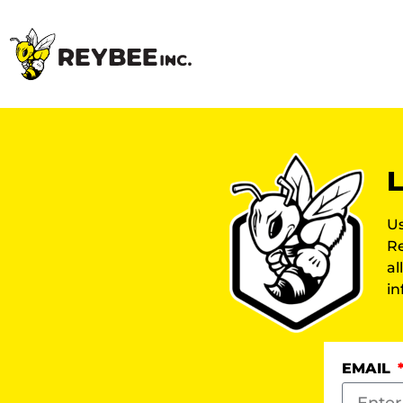
L
Us
Re
al
in
EMAIL