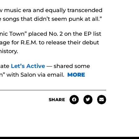
ew music era and equally transcended
 songs that didn’t seem punk at all.”
onic Town” placed No. 2 on the EP list
age for R.E.M. to release their debut
istory.
mate
Let’s Active
— shared some
” with Salon via email.
MORE
SHARE