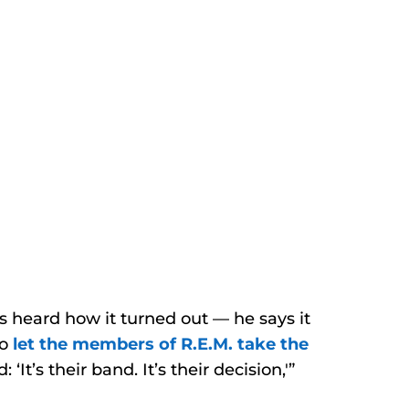
heard how it turned out — he says it
to
let the members of R.E.M. take the
‘It’s their band. It’s their decision,'”