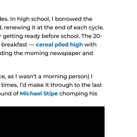
s. In high school, I borrowed the
, renewing it at the end of each cycle.
 getting ready before school. The 20-
g breakfast —
cereal piled high
with
eading the morning newspaper and
e, as I wasn’t a morning person) I
times, I’d make it through to the last
ound of
Michael Stipe
chomping his