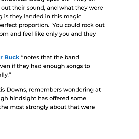
g out their sound, and what they were
g is they landed in this magic
perfect proportion. You could rock out
oom and feel like only you and they
er Buck
“notes that the band
Even if they had enough songs to
ly.”
ertis Downs, remembers wondering at
ugh hindsight has offered some
t the most strongly about that were