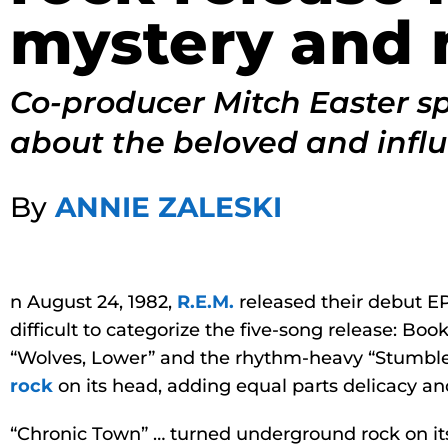
mystery and 
Co-producer Mitch Easter s
about the beloved and influ
By
ANNIE ZALESKI
n August 24, 1982,
R.E.M.
released their debut EP,
difficult to categorize the five-song release: Bo
“Wolves, Lower” and the rhythm-heavy “Stumble
rock
on its head, adding equal parts delicacy an
“Chronic Town” … turned underground rock on its