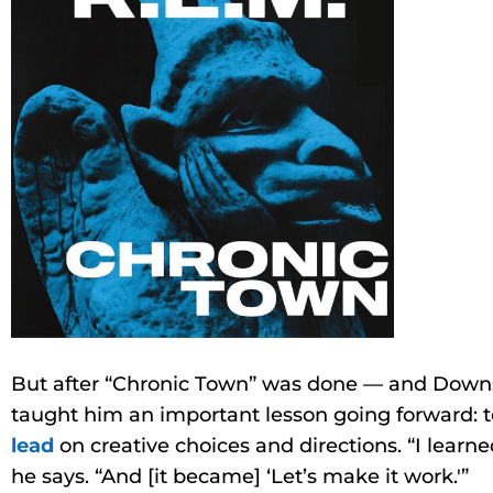
But after “Chronic Town” was done — and Downs 
taught him an important lesson going forward: 
lead
on creative choices and directions. “I learned: 
he says. “And [it became] ‘Let’s make it work.'”