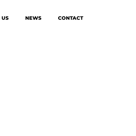
 US
NEWS
CONTACT