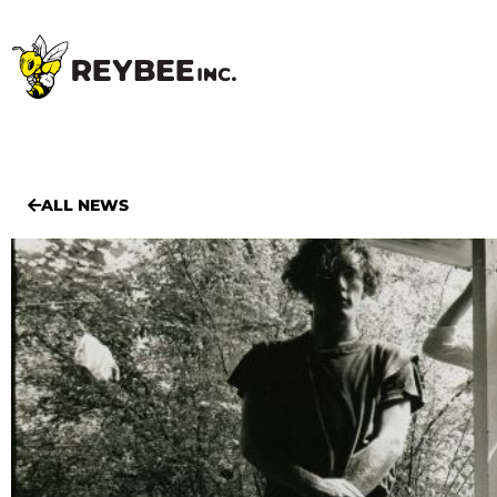
ALL NEWS