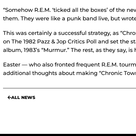
“Somehow R.E.M. ‘ticked all the boxes’ of the n
them. They were like a punk band live, but wrote
This was certainly a successful strategy, as “Chr
on The 1982 Pazz & Jop Critics Poll and set the st
album, 1983’s “Murmur.” The rest, as they say, is h
Easter — who also fronted frequent R.E.M. tour
additional thoughts about making “Chronic Town
ALL NEWS