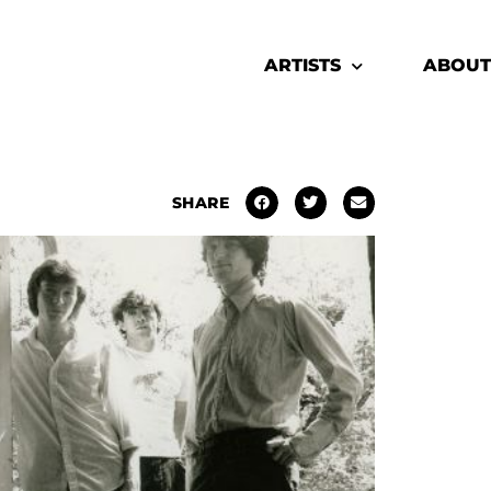
ARTISTS
ABOUT
SHARE