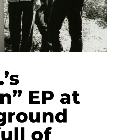
’s
n” EP at
ground
ull of