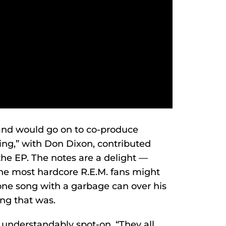
and would go on to co-produce
ing,” with Don Dixon, contributed
the EP. The notes are a delight —
 the most hardcore R.E.M. fans might
ne song with a garbage can over his
g that was.
o understandably spot-on. “They all