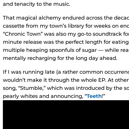
and tenacity to the music.
That magical alchemy endured across the decade
cassette from my town’s library for weeks on end
“Chronic Town” was also my go-to soundtrack for
minute release was the perfect length for eatin
multiple heaping spoonfuls of sugar — while r
mentally recharging for the long day ahead.
If I was running late (a rather common occurrenc
wouldn’t make it through the whole EP. At other 
song, “Stumble,” which was introduced by the s
pearly whites and announcing, “
Teeth
!”