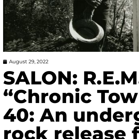
August 29, 2022
SALON: R.E.M.
“Chronic Tow
40: An under
rock release f