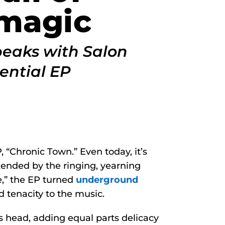
magic
peaks with Salon
ential EP
 “Chronic Town.” Even today, it’s
okended by the ringing, yearning
,” the EP turned
underground
d tenacity to the music.
 head, adding equal parts delicacy