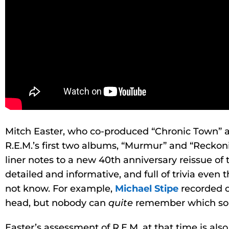
Mitch Easter, who co-produced “Chronic Town” 
R.E.M.’s first two albums, “Murmur” and “Reckon
liner notes to a new 40th anniversary reissue of 
detailed and informative, and full of trivia even
not know. For example,
Michael Stipe
recorded o
head, but nobody can
quite
remember which son
Easter’s assessment of R.E.M. at that time is als