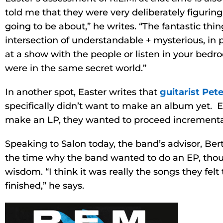
told me that they were very deliberately figurin
going to be about,” he writes. “The fantastic thin
intersection of understandable + mysterious, in 
at a show with the people or listen in your bedr
were in the same secret world.”
In another spot, Easter writes that
guitarist Pet
specifically didn’t want to make an album yet. 
make an LP, they wanted to proceed incremental
Speaking to Salon today, the band’s advisor, B
the time why the band wanted to do an EP, tho
wisdom. “I think it was really the songs they fel
finished,” he says.