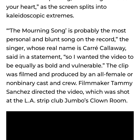
your heart,” as the screen splits into
kaleidoscopic extremes.
“‘The Mourning Song’ is probably the most
personal and blunt song on the record,” the
singer, whose real name is Carré Callaway,
said in a statement, “so I wanted the video to
be equally as bold and vulnerable.” The clip
was filmed and produced by an all-female or
nonbinary cast and crew. Filmmaker Tammy
Sanchez directed the video, which was shot
at the L.A. strip club Jumbo’s Clown Room.