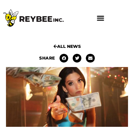
ALL NEWS
SHARE