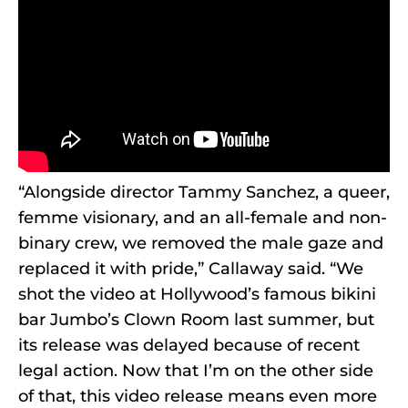
“Alongside director Tammy Sanchez, a queer,
femme visionary, and an all-female and non-
binary crew, we removed the male gaze and
replaced it with pride,” Callaway said. “We
shot the video at Hollywood’s famous bikini
bar Jumbo’s Clown Room last summer, but
its release was delayed because of recent
legal action. Now that I’m on the other side
of that, this video release means even more