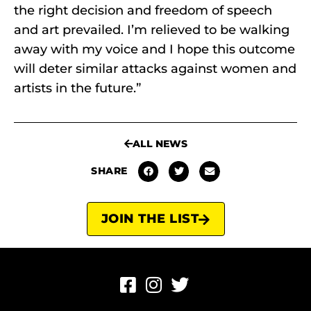
the right decision and freedom of speech
and art prevailed. I’m relieved to be walking
away with my voice and I hope this outcome
will deter similar attacks against women and
artists in the future.”
ALL NEWS
SHARE
JOIN THE LIST