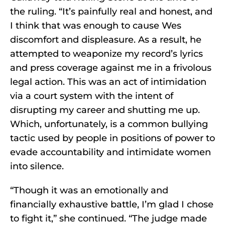
the ruling. “It’s painfully real and honest, and
I think that was enough to cause Wes
discomfort and displeasure. As a result, he
attempted to weaponize my record’s lyrics
and press coverage against me in a frivolous
legal action. This was an act of intimidation
via a court system with the intent of
disrupting my career and shutting me up.
Which, unfortunately, is a common bullying
tactic used by people in positions of power to
evade accountability and intimidate women
into silence.
“Though it was an emotionally and
financially exhaustive battle, I’m glad I chose
to fight it,” she continued. “The judge made