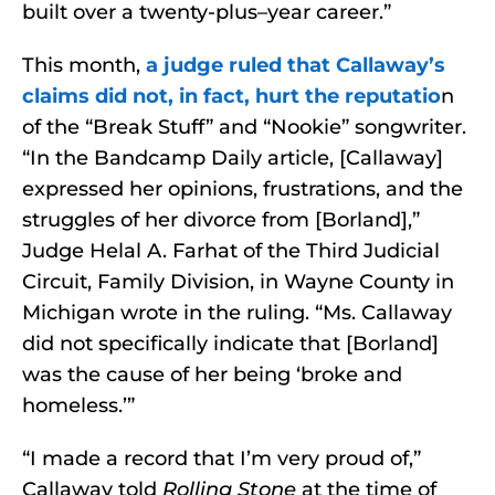
built over a twenty-plus–year career.”
This month,
a judge ruled that Callaway’s
claims did not, in fact, hurt the reputatio
n
of the “Break Stuff” and “Nookie” songwriter.
“In the Bandcamp Daily article, [Callaway]
expressed her opinions, frustrations, and the
struggles of her divorce from [Borland],”
Judge Helal A. Farhat of the Third Judicial
Circuit, Family Division, in Wayne County in
Michigan wrote in the ruling. “Ms. Callaway
did not specifically indicate that [Borland]
was the cause of her being ‘broke and
homeless.’”
“I made a record that I’m very proud of,”
Callaway told
Rolling Stone
at the time of