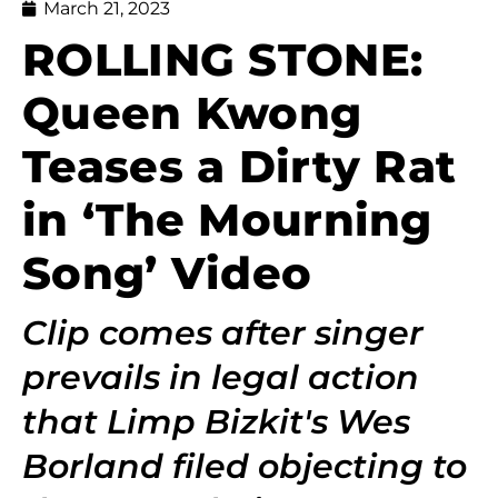
March 21, 2023
ROLLING STONE:
Queen Kwong
Teases a Dirty Rat
in ‘The Mourning
Song’ Video
Clip comes after singer
prevails in legal action
that Limp Bizkit's Wes
Borland filed objecting to