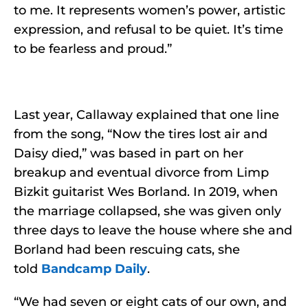
to me. It represents women’s power, artistic
expression, and refusal to be quiet. It’s time
to be fearless and proud.”
Last year, Callaway explained that one line
from the song, “Now the tires lost air and
Daisy died,” was based in part on her
breakup and eventual divorce from Limp
Bizkit guitarist Wes Borland. In 2019, when
the marriage collapsed, she was given only
three days to leave the house where she and
Borland had been rescuing cats, she
told
Bandcamp Daily
.
“We had seven or eight cats of our own, and