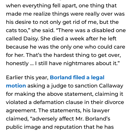
when everything fell apart, one thing that
made me realize things were really over was
his desire to not only get rid of me, but the
cats too,” she said. “There was a disabled one
called Daisy. She died a week after he left
because he was the only one who could care
for her. That’s the hardest thing to get over,
honestly … I still have nightmares about it.”
Earlier this year,
Borland filed a legal
motion
asking a judge to sanction Callaway
for making the above statement, claiming it
violated a defamation clause in their divorce
agreement. The statements, his lawyer
claimed, “adversely affect Mr. Borland’s
public image and reputation that he has