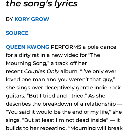
the song's lyrics
BY
KORY GROW
SOURCE
QUEEN KWONG
PERFORMS
a pole dance
for a dirty rat in a new video for “The
Mourning Song,” a track off her
recent
Couples Only
album. “I’ve only ever
loved one man and you weren’t that guy,”
she sings over deceptively gentle indie-rock
guitars. “But I tried and I tried.” As she
describes the breakdown of a relationship —
“You said it would be the end of my life,” she
sings, “But at least I’m not dead inside” — it
builds to her repeating, “Mourning will break