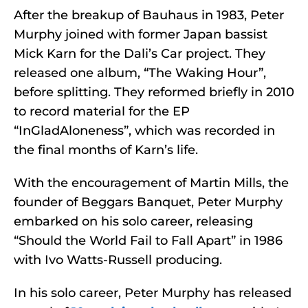
After the breakup of Bauhaus in 1983, Peter
Murphy joined with former Japan bassist
Mick Karn for the Dali’s Car project. They
released one album, “The Waking Hour”,
before splitting. They reformed briefly in 2010
to record material for the EP
“InGladAloneness”, which was recorded in
the final months of Karn’s life.
With the encouragement of Martin Mills, the
founder of Beggars Banquet, Peter Murphy
embarked on his solo career, releasing
“Should the World Fail to Fall Apart” in 1986
with Ivo Watts-Russell producing.
In his solo career, Peter Murphy has released