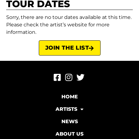
TOUR DATES
Sorry, there are no tour dates available at this time.
Please check the artist’s website for more
information.
JOIN THE LIST
HOME
ARTISTS
NEWS
ABOUT US