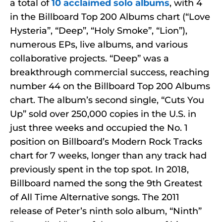
a total of
10 acclaimed solo albums
, with 4
in the Billboard Top 200 Albums chart (“Love
Hysteria”, “Deep”, “Holy Smoke”, “Lion”),
numerous EPs, live albums, and various
collaborative projects. “Deep” was a
breakthrough commercial success, reaching
number 44 on the Billboard Top 200 Albums
chart. The album’s second single, “Cuts You
Up” sold over 250,000 copies in the U.S. in
just three weeks and occupied the No. 1
position on Billboard’s Modern Rock Tracks
chart for 7 weeks, longer than any track had
previously spent in the top spot. In 2018,
Billboard named the song the 9th Greatest
of All Time Alternative songs. The 2011
release of Peter’s ninth solo album, “Ninth”