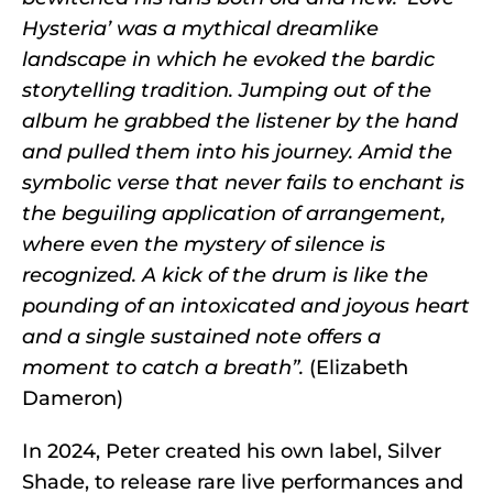
Hysteria’ was a mythical dreamlike
landscape in which he evoked the bardic
storytelling tradition. Jumping out of the
album he grabbed the listener by the hand
and pulled them into his journey. Amid the
symbolic verse that never fails to enchant is
the beguiling application of arrangement,
where even the mystery of silence is
recognized. A kick of the drum is like the
pounding of an intoxicated and joyous heart
and a single sustained note offers a
moment to catch a breath”.
(Elizabeth
Dameron)
In 2024, Peter created his own label, Silver
Shade, to release rare live performances and