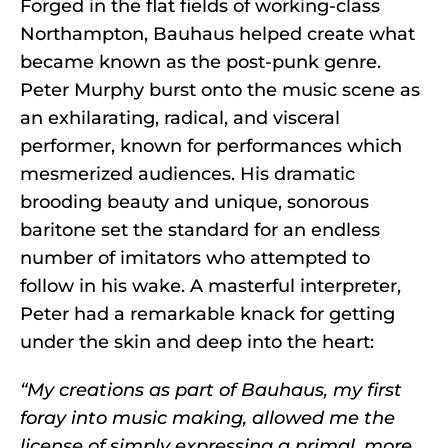
Forged in the flat fields of working-class
Northampton, Bauhaus helped create what
became known as the post-punk genre.
Peter Murphy burst onto the music scene as
an exhilarating, radical, and visceral
performer, known for performances which
mesmerized audiences. His dramatic
brooding beauty and unique, sonorous
baritone set the standard for an endless
number of imitators who attempted to
follow in his wake. A masterful interpreter,
Peter had a remarkable knack for getting
under the skin and deep into the heart:
“My creations as part of Bauhaus, my first
foray into music making, allowed me the
license of simply expressing a primal, more