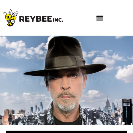
PETER MURPHY