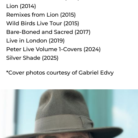
Lion (2014)
Remixes from Lion (2015)
Wild Birds Live Tour (2015)
Bare-Boned and Sacred (2017)
Live in London (2019)
Peter Live Volume 1-Covers (2024)
Silver Shade (2025)
*Cover photos courtesy of Gabriel Edvy