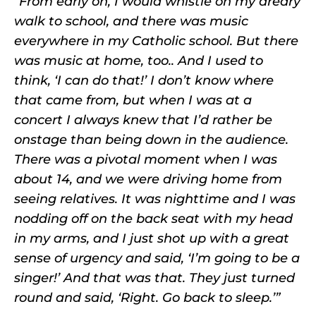
“From early on, I would whistle on my dreary
walk to school, and there was music
everywhere in my Catholic school. But there
was music at home, too.. And I used to
think, ‘I can do that!’ I don’t know where
that came from, but when I was at a
concert I always knew that I’d rather be
onstage than being down in the audience.
There was a pivotal moment when I was
about 14, and we were driving home from
seeing relatives. It was nighttime and I was
nodding off on the back seat with my head
in my arms, and I just shot up with a great
sense of urgency and said, ‘I’m going to be a
singer!’ And that was that. They just turned
round and said, ‘Right. Go back to sleep.’”