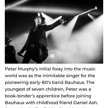
Peter Murphy’s initial foray into the music
world was as the inimitable singer for the
pioneering early-80’s band Bauhaus. The
youngest of seven children, Peter was a
book-binder’s apprentice before joining
Bauhaus with childhood friend Daniel Ash.