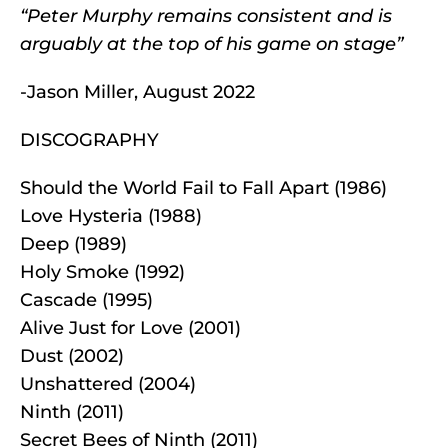
“Peter Murphy remains consistent and is
arguably at the top of his game on stage”
-Jason Miller, August 2022
DISCOGRAPHY
Should the World Fail to Fall Apart (1986)
Love Hysteria (1988)
Deep (1989)
Holy Smoke (1992)
Cascade (1995)
Alive Just for Love (2001)
Dust (2002)
Unshattered (2004)
Ninth (2011)
Secret Bees of Ninth (2011)