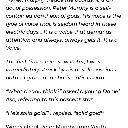
act of possession. Peter Murphy is a self-
contained pantheon of gods. His voice is the
type of voice that is seldom heard in these
electric days… It is a voice that demands
attention and always, always gets it. It is a
Voice.
The first time I ever saw Peter, I was
immediately struck by his unselfconscious
natural grace and charismatic charm.
“What do you think?” asked a young Daniel
Ash, referring to this nascent star.
“He’s solid gold!” I replied, “solid gold!”
Words about Peter Murphy from Youth,