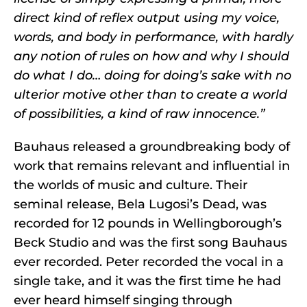
direct kind of reflex output using my voice,
words, and body in performance, with hardly
any notion of rules on how and why I should
do what I do… doing for doing’s sake with no
ulterior motive other than to create a world
of possibilities, a kind of raw innocence.”
Bauhaus released a groundbreaking body of
work that remains relevant and influential in
the worlds of music and culture. Their
seminal release, Bela Lugosi’s Dead, was
recorded for 12 pounds in Wellingborough’s
Beck Studio and was the first song Bauhaus
ever recorded. Peter recorded the vocal in a
single take, and it was the first time he had
ever heard himself singing through