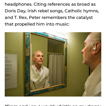
headphones. Citing references as broad as
Doris Day, Irish rebel songs, Catholic hymns,
and T. Rex, Peter remembers the catalyst
that propelled him into music: