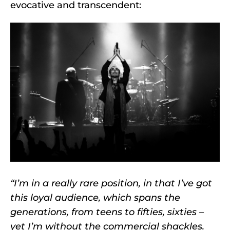
evocative and transcendent:
“I’m in a really rare position, in that I’ve got
this loyal audience, which spans the
generations, from teens to fifties, sixties –
yet I’m without the commercial shackles.