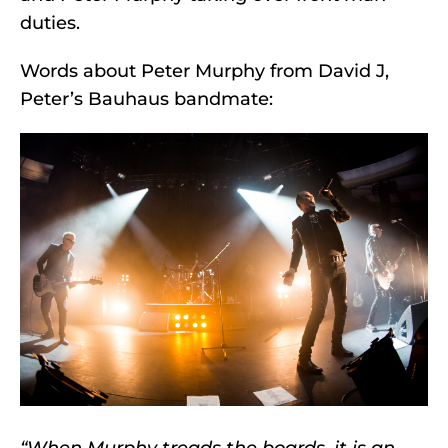
duties.
Words about Peter Murphy from David J,
Peter’s Bauhaus bandmate:
“When Murphy treads the boards, it is an