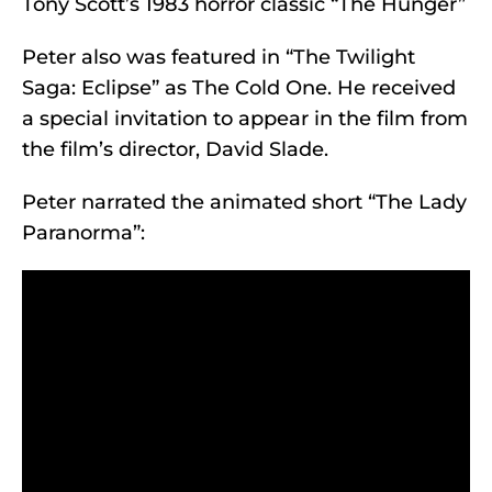
Tony Scott’s 1983 horror classic “The Hunger”
Peter also was featured in “The Twilight
Saga: Eclipse” as The Cold One. He received
a special invitation to appear in the film from
the film’s director, David Slade.
Peter narrated the animated short “The Lady
Paranorma”: