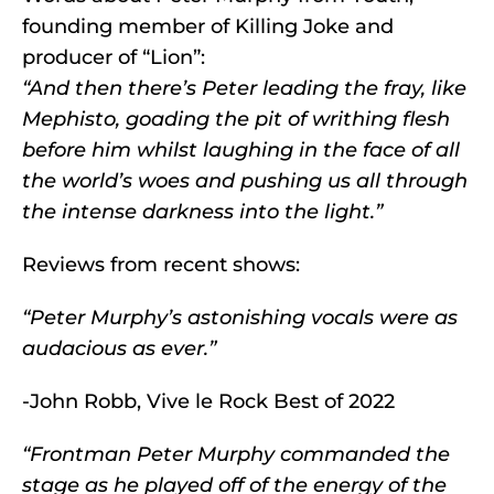
founding member of Killing Joke and
producer of “Lion”:
“And then there’s Peter leading the fray, like
Mephisto, goading the pit of writhing flesh
before him whilst laughing in the face of all
the world’s woes and pushing us all through
the intense darkness into the light.”
Reviews from recent shows:
“Peter Murphy’s astonishing vocals were as
audacious as ever.”
-John Robb, Vive le Rock Best of 2022
“Frontman Peter Murphy commanded the
stage as he played off of the energy of the