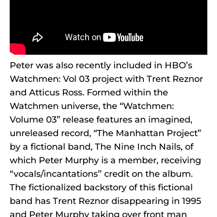
Peter was also recently included in HBO’s
Watchmen: Vol 03 project with Trent Reznor
and Atticus Ross. Formed within the
Watchmen universe, the “Watchmen:
Volume 03” release features an imagined,
unreleased record, “The Manhattan Project”
by a fictional band, The Nine Inch Nails, of
which Peter Murphy is a member, receiving
“vocals/incantations’’ credit on the album.
The fictionalized backstory of this fictional
band has Trent Reznor disappearing in 1995
and Peter Murphy taking over front man