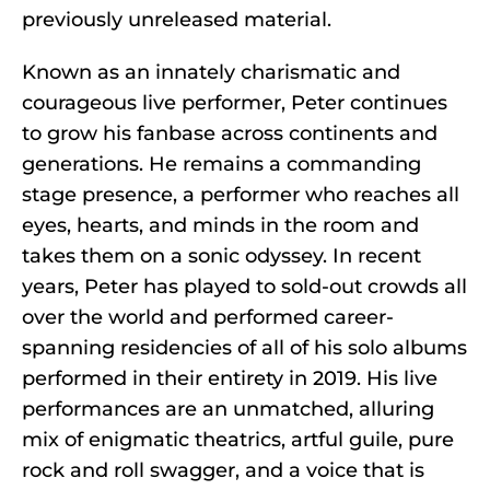
previously unreleased material.
Known as an innately charismatic and
courageous live performer, Peter continues
to grow his fanbase across continents and
generations. He remains a commanding
stage presence, a performer who reaches all
eyes, hearts, and minds in the room and
takes them on a sonic odyssey. In recent
years, Peter has played to sold-out crowds all
over the world and performed career-
spanning residencies of all of his solo albums
performed in their entirety in 2019. His live
performances are an unmatched, alluring
mix of enigmatic theatrics, artful guile, pure
rock and roll swagger, and a voice that is