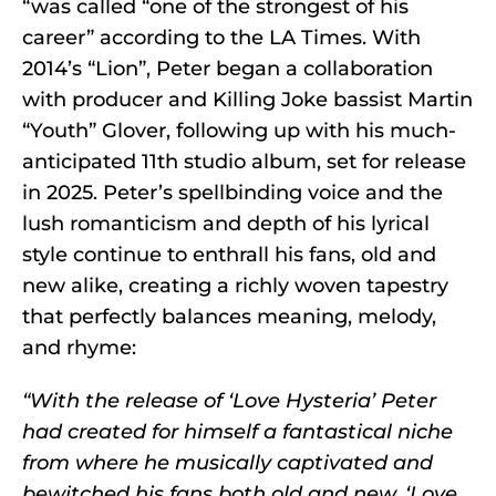
“was called “one of the strongest of his
career” according to the LA Times. With
2014’s “Lion”, Peter began a collaboration
with producer and Killing Joke bassist Martin
“Youth” Glover, following up with his much-
anticipated 11th studio album, set for release
in 2025. Peter’s spellbinding voice and the
lush romanticism and depth of his lyrical
style continue to enthrall his fans, old and
new alike, creating a richly woven tapestry
that perfectly balances meaning, melody,
and rhyme:
“With the release of ‘Love Hysteria’ Peter
had created for himself a fantastical niche
from where he musically captivated and
bewitched his fans both old and new. ‘Love