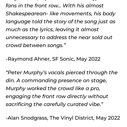
fans in the front row… With his almost
Shakespearean- like movements, his body
language told the story of the song just as
much as the lyrics, leaving it almost
unnecessary to address the near sold out
crowd between songs.”
-Raymond Ahner, SF Sonic, May 2022
“Peter Murphy’s vocals pierced through the
din. A commanding presence on stage,
Murphy worked the crowd like a pro,
engaging the front row directly without
sacrificing the carefully curated vibe.”
-Alan Snodgrass, The Vinyl District, May 2022