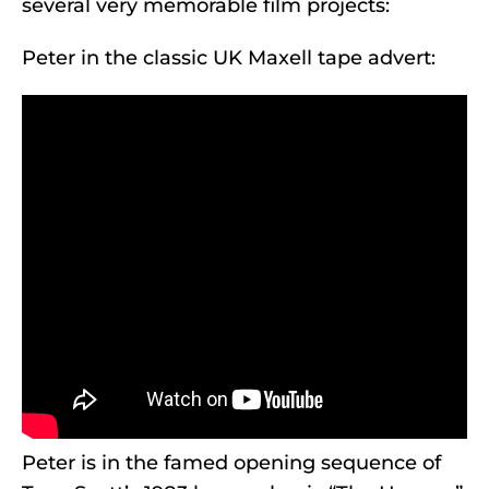
several very memorable film projects:
Peter in the classic UK Maxell tape advert:
Peter is in the famed opening sequence of