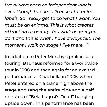
I’ve always been on independent labels,
even though I’ve been licensed to major
labels. So I really get to do what I want. You
must be an enigma. This is what creates
attraction to beauty. You walk on and you
do it and this is what I have always felt. The
moment I walk on stage I live there….”
In addition to Peter Murphy’s prolific solo
touring, Bauhaus reformed for a worldwide
tour in 1998 and then again for an exalted
performance at Coachella in 2005, when
Peter entered on a crane high above the
stage and sang the entire nine and a half
minutes of “Bela Lugosi’s Dead” hanging
upside down. This performance has been