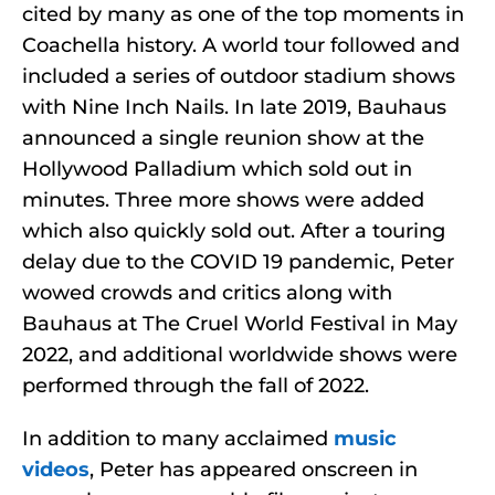
cited by many as one of the top moments in
Coachella history. A world tour followed and
included a series of outdoor stadium shows
with Nine Inch Nails. In late 2019, Bauhaus
announced a single reunion show at the
Hollywood Palladium which sold out in
minutes. Three more shows were added
which also quickly sold out. After a touring
delay due to the COVID 19 pandemic, Peter
wowed crowds and critics along with
Bauhaus at The Cruel World Festival in May
2022, and additional worldwide shows were
performed through the fall of 2022.
In addition to many acclaimed
music
videos
, Peter has appeared onscreen in