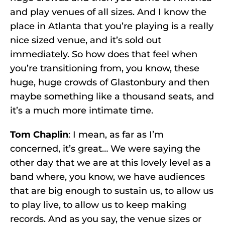
and play venues of all sizes. And I know the
place in Atlanta that you’re playing is a really
nice sized venue, and it’s sold out
immediately. So how does that feel when
you’re transitioning from, you know, these
huge, huge crowds of Glastonbury and then
maybe something like a thousand seats, and
it’s a much more intimate time.
Tom Chaplin
: I mean, as far as I’m
concerned, it’s great… We were saying the
other day that we are at this lovely level as a
band where, you know, we have audiences
that are big enough to sustain us, to allow us
to play live, to allow us to keep making
records. And as you say, the venue sizes or