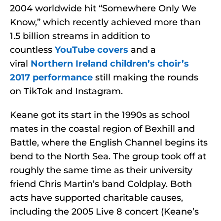
2004 worldwide hit “Somewhere Only We
Know,” which recently achieved more than
1.5 billion streams in addition to
countless
YouTube covers
and a
viral
Northern Ireland children’s choir’s
2017 performance
still making the rounds
on TikTok and Instagram.
Keane got its start in the 1990s as school
mates in the coastal region of Bexhill and
Battle, where the English Channel begins its
bend to the North Sea. The group took off at
roughly the same time as their university
friend Chris Martin’s band Coldplay. Both
acts have supported charitable causes,
including the 2005 Live 8 concert (Keane’s