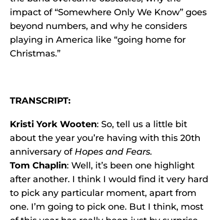
impact of “Somewhere Only We Know” goes
beyond numbers, and why he considers
playing in America like “going home for
Christmas.”
TRANSCRIPT:
Kristi York Wooten
: So, tell us a little bit
about the year you’re having with this 20th
anniversary of
Hopes and Fears.
Tom Chaplin
: Well, it’s been one highlight
after another. I think I would find it very hard
to pick any particular moment, apart from
one. I’m going to pick one. But I think, most