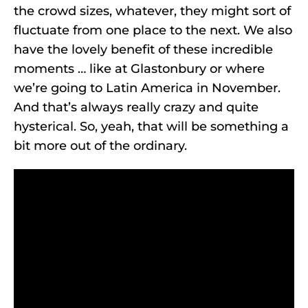
the crowd sizes, whatever, they might sort of
fluctuate from one place to the next. We also
have the lovely benefit of these incredible
moments … like at Glastonbury or where
we’re going to Latin America in November.
And that’s always really crazy and quite
hysterical. So, yeah, that will be something a
bit more out of the ordinary.