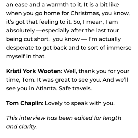
an ease and a warmth to it. It is a bit like
when you go home for Christmas, you know,
it’s got that feeling to it. So, I mean, I am
absolutely —especially after the last tour
being cut short, you know — I’m actually
desperate to get back and to sort of immerse
myself in that.
Kristi York Wooten
: Well, thank you for your
time, Tom. It was great to see you. And we’ll
see you in Atlanta. Safe travels.
Tom Chaplin
: Lovely to speak with you.
This interview has been edited for length
and clarity.