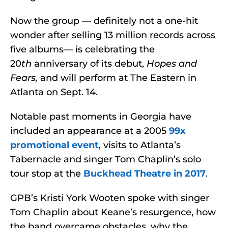
Now the group — definitely not a one-hit
wonder after selling 13 million records across
five albums— is celebrating the
20
th
anniversary of its debut,
Hopes and
Fears,
and will perform at The Eastern in
Atlanta on Sept. 14.
Notable past moments in Georgia have
included an appearance at a 2005
99x
promotional event
, visits to Atlanta’s
Tabernacle and singer Tom Chaplin’s solo
tour stop at the
Buckhead Theatre in 2017
.
GPB’s Kristi York Wooten spoke with singer
Tom Chaplin about Keane’s resurgence, how
the band overcame obstacles, why the