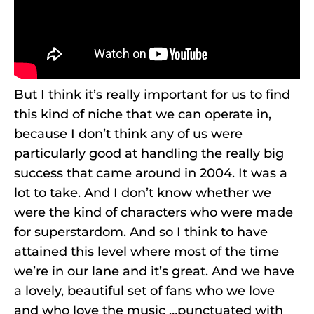
But I think it’s really important for us to find
this kind of niche that we can operate in,
because I don’t think any of us were
particularly good at handling the really big
success that came around in 2004. It was a
lot to take. And I don’t know whether we
were the kind of characters who were made
for superstardom. And so I think to have
attained this level where most of the time
we’re in our lane and it’s great. And we have
a lovely, beautiful set of fans who we love
and who love the music …punctuated with