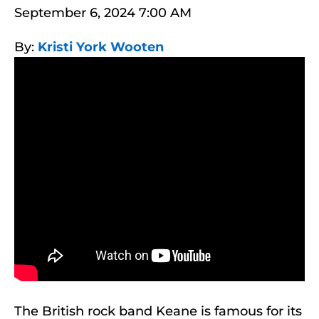
September 6, 2024 7:00 AM
By:
Kristi York Wooten
The British rock band Keane is famous for its