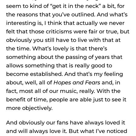
seem to kind of “get it in the neck” a bit, for
the reasons that you’ve outlined. And what’s
interesting is, I think that actually we never
felt that those criticisms were fair or true, but
obviously you still have to live with that at
the time. What’s lovely is that there’s
something about the passing of years that
allows something that is really good to
become established. And that’s my feeling
about, well, all of
Hopes and Fears
and, in
fact, most all of our music, really. With the
benefit of time, people are able just to see it
more objectively.
And obviously our fans have always loved it
and will always love it. But what I’ve noticed