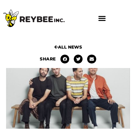
ALL NEWS
SHARE