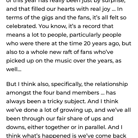
of this year has really been just by surprise,
and that filled our hearts with real joy … In
terms of the gigs and the fans, it’s all felt so
celebrated. You know, it’s a record that
means a lot to people, particularly people
who were there at the time 20 years ago, but
also to a whole new raft of fans who’ve
picked up on the music over the years, as
well…
But I think also, specifically, the relationship
amongst the four band members … has
always been a tricky subject. And I think
we’ve done a lot of growing up, and we’ve all
been through our fair share of ups and
downs, either together or in parallel. And I
think what’s happened is we’ve come back