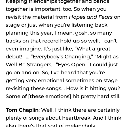
Keeping friendships together and bands
together is important, too. So when you
revisit the material from
Hopes and Fears
on
stage or just when you’re listening back
planning this year, I mean, gosh, so many
tracks on that record hold up so well, I can’t
even imagine. It’s just like, “What a great
debut!” … “Everybody’s Changing,” “Might as
Well Be Strangers,” “Eyes Open.” I could just
go on and on. So, I’ve heard that you’re
getting very emotional sometimes on stage
revisiting these songs… How is it hitting you?
Some of [these emotions] hit pretty hard still.
Tom Chaplin
: Well, I think there are certainly
plenty of songs about heartbreak. And I think
also there’s that sort of melancholy