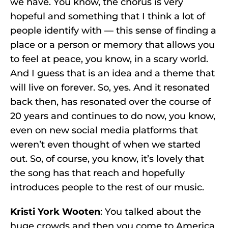
we have. You know, the chorus is very
hopeful and something that I think a lot of
people identify with –– this sense of finding a
place or a person or memory that allows you
to feel at peace, you know, in a scary world.
And I guess that is an idea and a theme that
will live on forever. So, yes. And it resonated
back then, has resonated over the course of
20 years and continues to do now, you know,
even on new social media platforms that
weren’t even thought of when we started
out. So, of course, you know, it’s lovely that
the song has that reach and hopefully
introduces people to the rest of our music.
Kristi York Wooten
: You talked about the
huge crowds and then you come to America