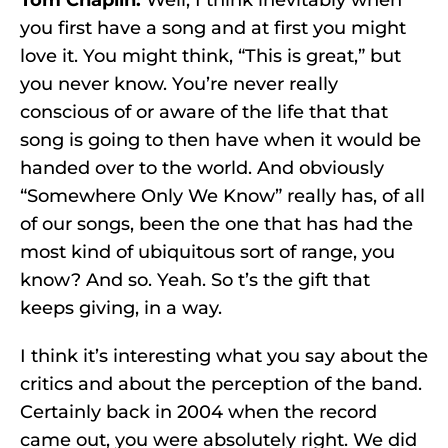
Tom Chaplin:
Well, I think inevitably when
you first have a song and at first you might
love it. You might think, “This is great,” but
you never know. You’re never really
conscious of or aware of the life that that
song is going to then have when it would be
handed over to the world. And obviously
“Somewhere Only We Know” really has, of all
of our songs, been the one that has had the
most kind of ubiquitous sort of range, you
know? And so. Yeah. So t’s the gift that
keeps giving, in a way.
I think it’s interesting what you say about the
critics and about the perception of the band.
Certainly back in 2004 when the record
came out, you were absolutely right. We did