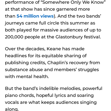
performance of “Somewhere Only We Know”
at that show has since garnered more
than
54 million views
). And the two bands’
journeys came full circle this summer as
both played for massive audiences of up to
200,000 people at the Glastonbury festival.
Over the decades, Keane has made
headlines for its equitable sharing of
publishing credits, Chaplin’s recovery from
substance abuse and members’ struggles
with mental health.
But the band’s indelible melodies, powerful
piano chords, hopeful lyrics and soaring
vocals are what keeps audiences singing
along.