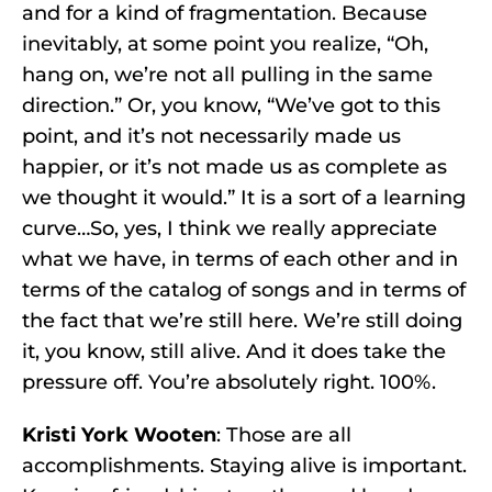
and for a kind of fragmentation. Because
inevitably, at some point you realize, “Oh,
hang on, we’re not all pulling in the same
direction.” Or, you know, “We’ve got to this
point, and it’s not necessarily made us
happier, or it’s not made us as complete as
we thought it would.” It is a sort of a learning
curve…So, yes, I think we really appreciate
what we have, in terms of each other and in
terms of the catalog of songs and in terms of
the fact that we’re still here. We’re still doing
it, you know, still alive. And it does take the
pressure off. You’re absolutely right. 100%.
Kristi York Wooten
: Those are all
accomplishments. Staying alive is important.