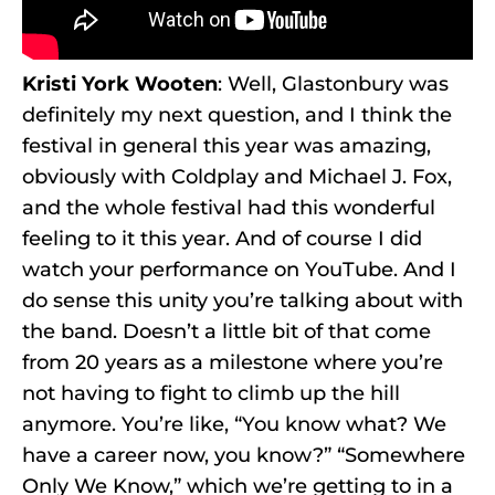
Kristi York Wooten
: Well, Glastonbury was
definitely my next question, and I think the
festival in general this year was amazing,
obviously with Coldplay and Michael J. Fox,
and the whole festival had this wonderful
feeling to it this year. And of course I did
watch your performance on YouTube. And I
do sense this unity you’re talking about with
the band. Doesn’t a little bit of that come
from 20 years as a milestone where you’re
not having to fight to climb up the hill
anymore. You’re like, “You know what? We
have a career now, you know?” “Somewhere
Only We Know,” which we’re getting to in a