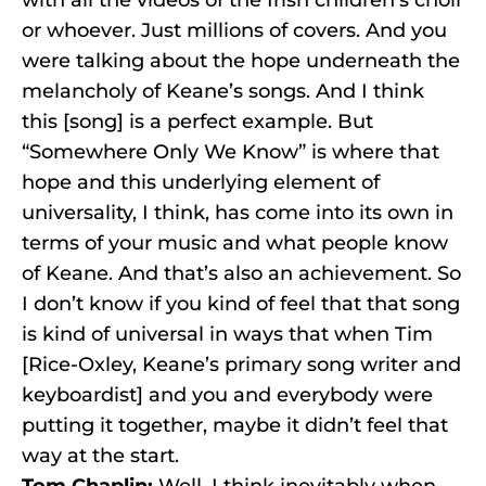
with all the videos of the Irish children’s choir
or whoever. Just millions of covers. And you
were talking about the hope underneath the
melancholy of Keane’s songs. And I think
this [song] is a perfect example. But
“Somewhere Only We Know” is where that
hope and this underlying element of
universality, I think, has come into its own in
terms of your music and what people know
of Keane. And that’s also an achievement. So
I don’t know if you kind of feel that that song
is kind of universal in ways that when Tim
[Rice-Oxley, Keane’s primary song writer and
keyboardist] and you and everybody were
putting it together, maybe it didn’t feel that
way at the start.