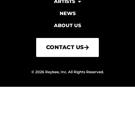
ARTISTS
NEWS
ABOUT US
CONTACT US
© 2026 Reybee, Inc. All Rights Reserved.