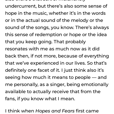
undercurrent, but there’s also some sense of
hope in the music, whether it’s in the words
or in the actual sound of the melody or the
sound of the songs, you know. There’s always
this sense of redemption or hope or the idea
that you keep going. That probably
resonates with me as much now as it did
back then, if not more, because of everything
that we’ve experienced in our lives. So that’s
definitely one facet of it. I just think also it’s
seeing how much it means to people — and
me personally, as a singer, being emotionally
available to actually receive that from the
fans, if you know what I mean.
I think when
Hopes and Fears
first came