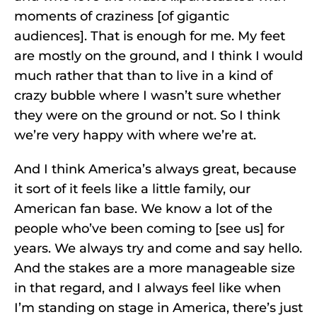
moments of craziness [of gigantic
audiences]. That is enough for me. My feet
are mostly on the ground, and I think I would
much rather that than to live in a kind of
crazy bubble where I wasn’t sure whether
they were on the ground or not. So I think
we’re very happy with where we’re at.
And I think America’s always great, because
it sort of it feels like a little family, our
American fan base. We know a lot of the
people who’ve been coming to [see us] for
years. We always try and come and say hello.
And the stakes are a more manageable size
in that regard, and I always feel like when
I’m standing on stage in America, there’s just