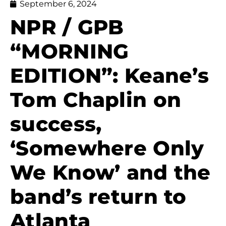
September 6, 2024
NPR / GPB
“MORNING
EDITION”: Keane’s
Tom Chaplin on
success,
‘Somewhere Only
We Know’ and the
band’s return to
Atlanta