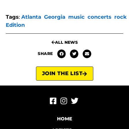
Tags
:
Atlanta
Georgia
music
concerts
rock
Edition
ALL NEWS
SHARE
JOIN THE LIST
HOME