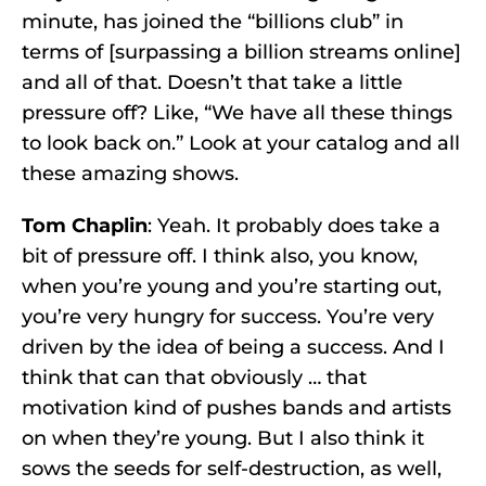
minute, has joined the “billions club” in
terms of [surpassing a billion streams online]
and all of that. Doesn’t that take a little
pressure off? Like, “We have all these things
to look back on.” Look at your catalog and all
these amazing shows.
Tom Chaplin
: Yeah. It probably does take a
bit of pressure off. I think also, you know,
when you’re young and you’re starting out,
you’re very hungry for success. You’re very
driven by the idea of being a success. And I
think that can that obviously … that
motivation kind of pushes bands and artists
on when they’re young. But I also think it
sows the seeds for self-destruction, as well,