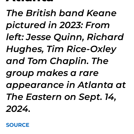
The British band Keane
pictured in 2023: From
left: Jesse Quinn, Richard
Hughes, Tim Rice-Oxley
and Tom Chaplin. The
group makes a rare
appearance in Atlanta at
The Eastern on Sept. 14,
2024.
SOURCE