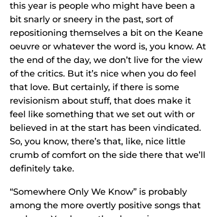
this year is people who might have been a
bit snarly or sneery in the past, sort of
repositioning themselves a bit on the Keane
oeuvre or whatever the word is, you know. At
the end of the day, we don’t live for the view
of the critics. But it’s nice when you do feel
that love. But certainly, if there is some
revisionism about stuff, that does make it
feel like something that we set out with or
believed in at the start has been vindicated.
So, you know, there’s that, like, nice little
crumb of comfort on the side there that we’ll
definitely take.
“Somewhere Only We Know” is probably
among the more overtly positive songs that