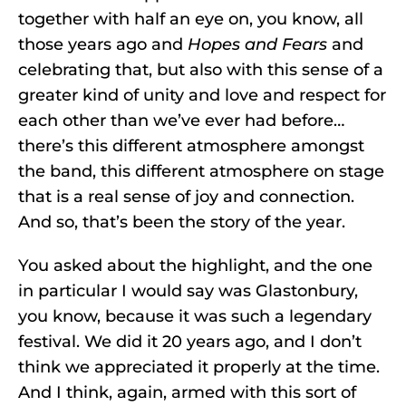
together with half an eye on, you know, all
those years ago and
Hopes and Fears
and
celebrating that, but also with this sense of a
greater kind of unity and love and respect for
each other than we’ve ever had before…
there’s this different atmosphere amongst
the band, this different atmosphere on stage
that is a real sense of joy and connection.
And so, that’s been the story of the year.
You asked about the highlight, and the one
in particular I would say was Glastonbury,
you know, because it was such a legendary
festival. We did it 20 years ago, and I don’t
think we appreciated it properly at the time.
And I think, again, armed with this sort of