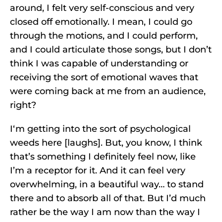
around, I felt very self-conscious and very
closed off emotionally. I mean, I could go
through the motions, and I could perform,
and I could articulate those songs, but I don’t
think I was capable of understanding or
receiving the sort of emotional waves that
were coming back at me from an audience,
right?
I‘m getting into the sort of psychological
weeds here [laughs]. But, you know, I think
that’s something I definitely feel now, like
I’m a receptor for it. And it can feel very
overwhelming, in a beautiful way… to stand
there and to absorb all of that. But I’d much
rather be the way I am now than the way I