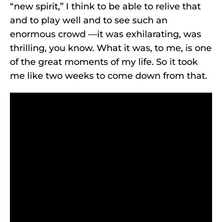
“new spirit,” I think to be able to relive that
and to play well and to see such an
enormous crowd —it was exhilarating, was
thrilling, you know. What it was, to me, is one
of the great moments of my life. So it took
me like two weeks to come down from that.