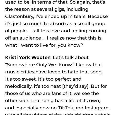
used to be, in terms of that. So again, that’s
the reason at several gigs, including
Glastonbury, I’ve ended up in tears. Because
it’s just so much to absorb as a small group
of people — all this love and feeling coming
off an audience … I realize now that this is
what I want to live for, you know?
Kristi York Wooten
: Let’s talk about
“Somewhere Only We Know.” I know that
music critics have loved to hate that song.
It’s too sweet. It’s too perfect and
melodically, it’s too neat [they’d say]. But for
those of us who are fans of it, we see the
other side. That song has a life of its own,
and especially now on TikTok and Instagram,