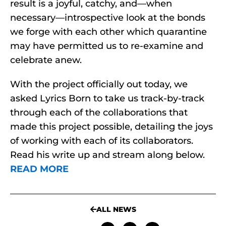
result is a joyful, catchy, and—when
necessary—introspective look at the bonds
we forge with each other which quarantine
may have permitted us to re-examine and
celebrate anew.
With the project officially out today, we
asked Lyrics Born to take us track-by-track
through each of the collaborations that
made this project possible, detailing the joys
of working with each of its collaborators.
Read his write up and stream along below.
READ MORE
ALL NEWS