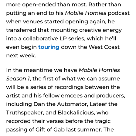
more open-ended than most. Rather than
putting an end to his
Mobile Homies
podcast
when venues started opening again, he
transferred that mounting creative energy
into a collaborative LP series, which he’ll
even begin
touring
down the West Coast
next week.
In the meantime we have
Mobile Homies
Season 1
, the first of what we can assume
will be a series of recordings between the
artist and his fellow emcees and producers,
including Dan the Automator, Lateef the
Truthspeaker, and Blackalicious, who
recorded their verses before the tragic
passing of Gift of Gab last summer. The