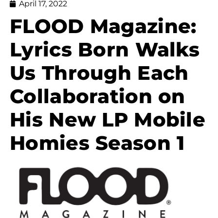
April 17, 2022
FLOOD Magazine:
Lyrics Born Walks
Us Through Each
Collaboration on
His New LP Mobile
Homies Season 1