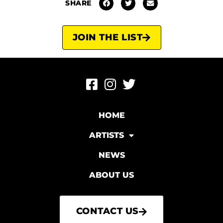
SHARE
JOIN THE LIST
HOME
ARTISTS
NEWS
ABOUT US
CONTACT US