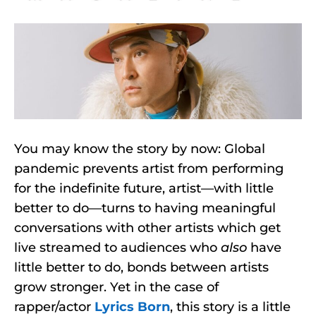
You may know the story by now: Global
pandemic prevents artist from performing
for the indefinite future, artist—with little
better to do—turns to having meaningful
conversations with other artists which get
live streamed to audiences who
also
have
little better to do, bonds between artists
grow stronger. Yet in the case of
rapper/actor
Lyrics Born
, this story is a little