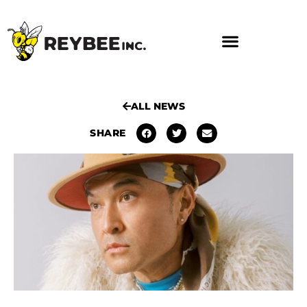
ALL NEWS
SHARE