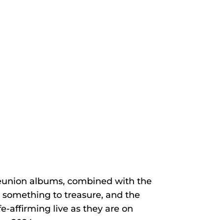
 reunion albums, combined with the
 something to treasure, and the
-affirming live as they are on