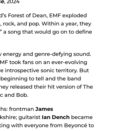
se
, 2024
nd’s Forest of Dean, EMF exploded
, rock, and pop. Within a year, they
,” a song that would go on to define
aw energy and genre-defying sound.
EMF took fans on an ever-evolving
 introspective sonic territory. But
s beginning to tell and the band
ey released their hit version of The
c and Bob.
ths: frontman
James
shire; guitarist
Ian Dench
became
ating with everyone from Beyoncé to