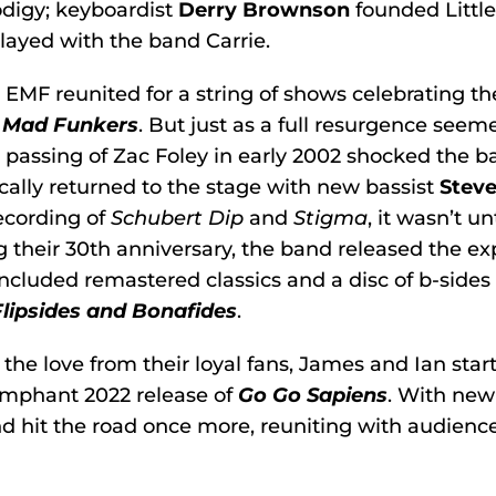
digy; keyboardist
Derry Brownson
founded Little
layed with the band Carrie.
, EMF reunited for a string of shows celebrating th
 Mad Funkers
. But just as a full resurgence see
passing of Zac Foley in early 2002 shocked the b
cally returned to the stage with new bassist
Stev
ecording of
Schubert Dip
and
Stigma
, it wasn’t u
 their 30th anniversary, the band released the e
ncluded remastered classics and a disc of b-sides
Flipsides and Bonafides
.
 the love from their loyal fans, James and Ian star
umphant 2022 release of
Go Go Sapiens
. With ne
d hit the road once more, reuniting with audienc