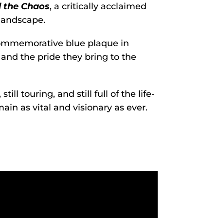
 the Chaos
, a critically acclaimed
landscape.
commemorative blue plaque in
t and the pride they bring to the
ill touring, and still full of the life-
n as vital and visionary as ever.