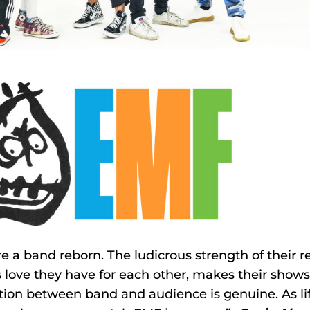
e a band reborn. The ludicrous strength of their
 love they have for each other, makes their shows
ion between band and audience is genuine. As life