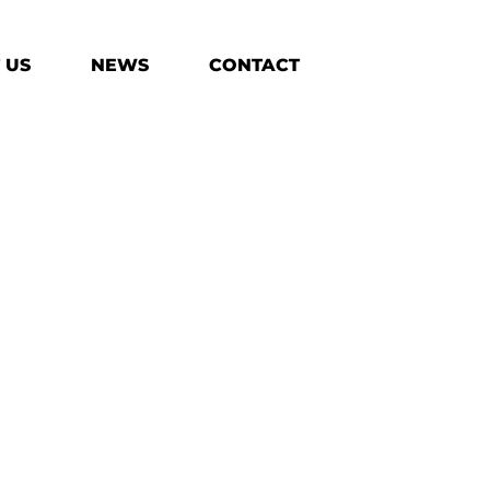
 US
NEWS
CONTACT