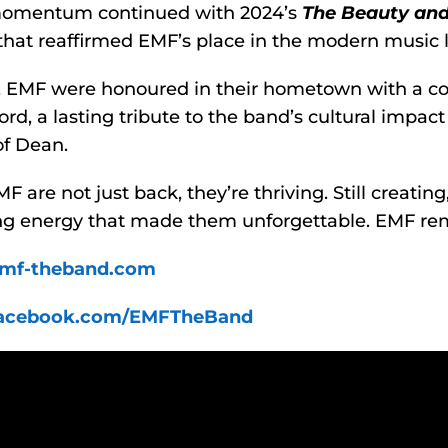
momentum continued with 2024’s
The Beauty and
hat reaffirmed EMF’s place in the modern music 
5, EMF were honoured in their hometown with a 
ord, a lasting tribute to the band’s cultural impac
of Dean.
 are not just back, they’re thriving. Still creating, st
ng energy that made them unforgettable. EMF remai
mf-theband.com
acebook.com/EMFTheBand