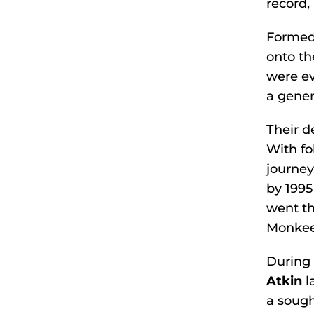
record,
Formed 
onto th
were ev
a gener
Their 
With f
journey
by 1995
went th
Monkee
During 
Atkin
l
a sough