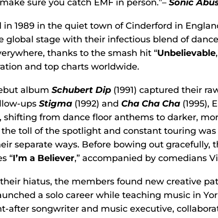
 make sure you catch EMF in person.”–
Sonic Abu
in 1989 in the quiet town of Cinderford in Engla
e global stage with their infectious blend of dance
erywhere, thanks to the smash hit “
Unbelievable
ation and top charts worldwide.
debut album
Schubert Dip
(1991) captured their r
ollow-ups
Stigma
(1992) and
Cha Cha Cha
(1995), 
, shifting from dance floor anthems to darker, more
 the toll of the spotlight and constant touring wa
eir separate ways. Before bowing out gracefully, th
s “
I’m a Believer
,” accompanied by comedians Vi
their hiatus, the members found new creative pa
aunched a solo career while teaching music in York
t-after songwriter and music executive, collabor