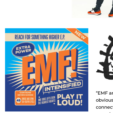
“EMF ar
obvious
connect