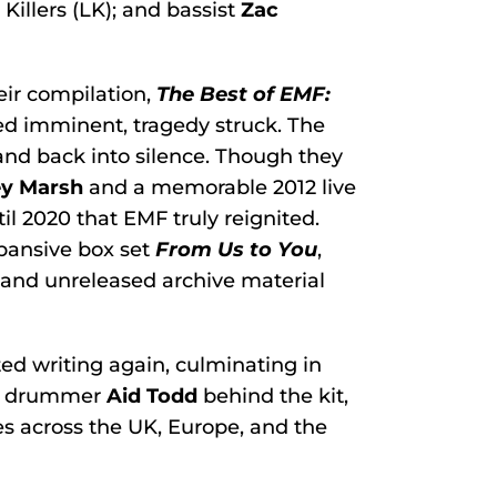
 Killers (LK); and bassist
Zac
eir compilation,
The Best of EMF:
med imminent, tragedy struck. The
and back into silence. Though they
ey Marsh
and a memorable 2012 live
ntil 2020 that EMF truly reignited.
xpansive box set
From Us to You
,
 and unreleased archive material
ted writing again, culminating in
w drummer
Aid Todd
behind the kit,
es across the UK, Europe, and the