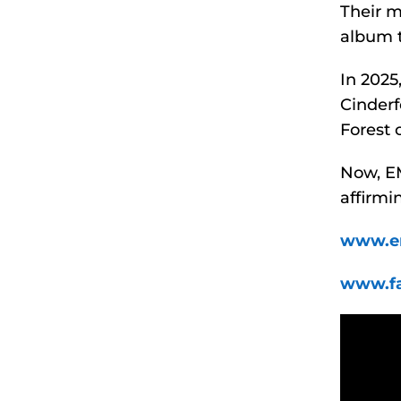
Their 
album t
In 202
Cinderf
Forest 
Now, EMF
affirmi
www.e
www.f