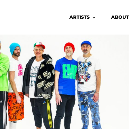
ARTISTS
ABOUT
EMF