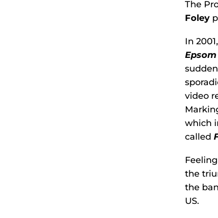
The Pro
Foley
p
In 2001
Epsom
sudden 
sporadi
video r
Marking
which i
called
Feeling
the tri
the ban
US.